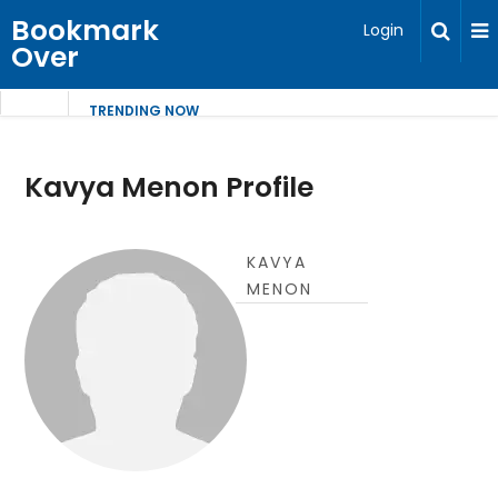
Bookmark
Login
Over
TRENDING NOW
Kavya Menon Profile
KAVYA
MENON