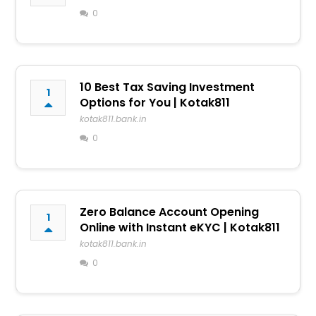
0
10 Best Tax Saving Investment
1
Options for You | Kotak811
kotak811.bank.in
0
Zero Balance Account Opening
1
Online with Instant eKYC | Kotak811
kotak811.bank.in
0