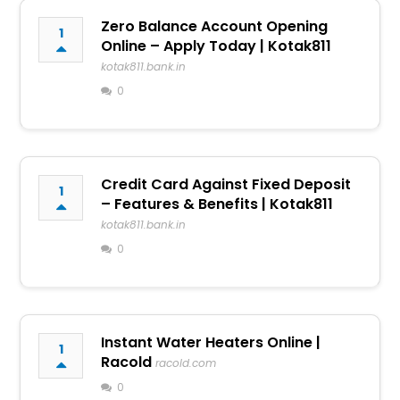
Zero Balance Account Opening
1
Online – Apply Today | Kotak811
kotak811.bank.in
0
Credit Card Against Fixed Deposit
1
– Features & Benefits | Kotak811
kotak811.bank.in
0
Instant Water Heaters Online |
1
Racold
racold.com
0