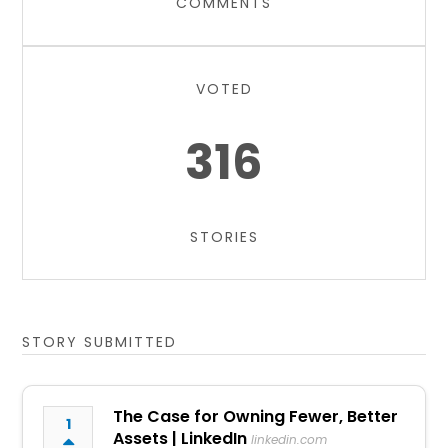
COMMENTS
VOTED
316
STORIES
STORY SUBMITTED
The Case for Owning Fewer, Better
1
Assets | LinkedIn
linkedin.com