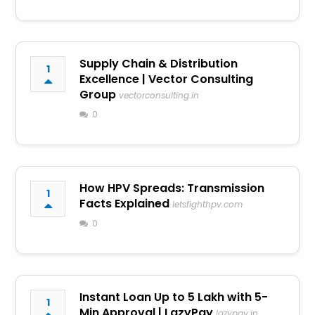
Supply Chain & Distribution
1
Excellence | Vector Consulting
Group
vectorconsulting.in
0
How HPV Spreads: Transmission
1
Facts Explained
letsfighthpv.com
0
Instant Loan Up to ₹5 Lakh with 5-
1
Min Approval | LazyPay
lazypay.in