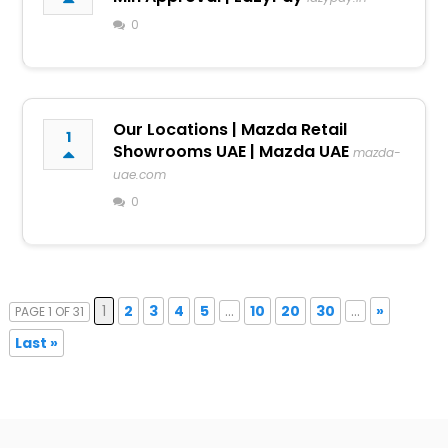
0
Our Locations | Mazda Retail
1
Showrooms UAE | Mazda UAE
mazda-
uae.com
0
1
2
3
4
5
...
10
20
30
...
»
PAGE 1 OF 31
Last »