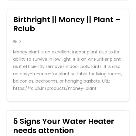
Birthright || Money || Plant –
Rclub
0
Money plant is an excellent indoor plant due to its
ability to survive in low light. It is an Air Purifier plant
as it efficiently removes indoor pollutants. It is also
an easy-to-care-for plant suitable for living rooms,
balconies, bedrooms, or hanging baskets. URL:
https://rclub.in/products/money-plant
5 Signs Your Water Heater
needs attention