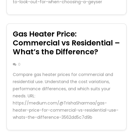
to-look-out-for-when-choosing-a-geyser
Gas Heater Price:
Commercial vs Residential –
What’s the Difference?
0
Compare gas heater prices for commercial and
residential use. Understand the cost variations,
performance differences, and which suits your
needs. URL:
https://medium.com/@TrishaSharmaa/gas-
heater-price-for-commercial-vs-residential-use-
whats-the-difference-3562dd5c7d9b