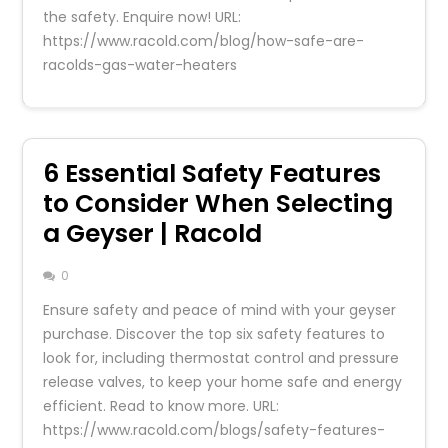
the safety. Enquire now! URL:
https://www.racold.com/blog/how-safe-are-
racolds-gas-water-heaters
6 Essential Safety Features
to Consider When Selecting
a Geyser | Racold
0
Ensure safety and peace of mind with your geyser
purchase. Discover the top six safety features to
look for, including thermostat control and pressure
release valves, to keep your home safe and energy
efficient. Read to know more. URL:
https://www.racold.com/blogs/safety-features-