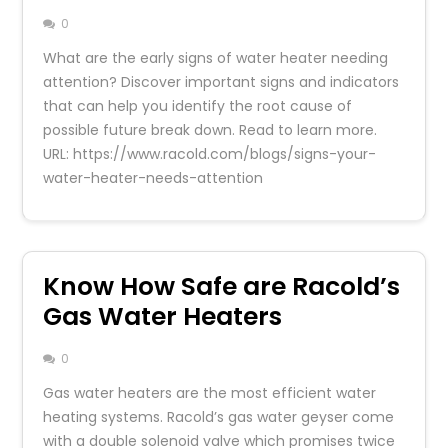
0
What are the early signs of water heater needing
attention? Discover important signs and indicators
that can help you identify the root cause of
possible future break down. Read to learn more.
URL: https://www.racold.com/blogs/signs-your-
water-heater-needs-attention
Know How Safe are Racold’s
Gas Water Heaters
0
Gas water heaters are the most efficient water
heating systems. Racold’s gas water geyser come
with a double solenoid valve which promises twice