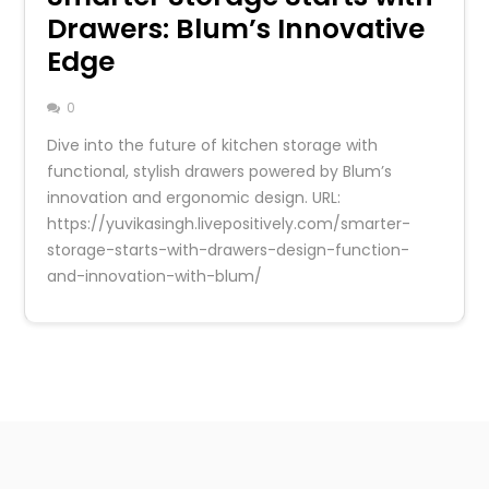
Drawers: Blum’s Innovative
Edge
0
Dive into the future of kitchen storage with
functional, stylish drawers powered by Blum’s
innovation and ergonomic design. URL:
https://yuvikasingh.livepositively.com/smarter-
storage-starts-with-drawers-design-function-
and-innovation-with-blum/