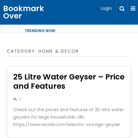
Bookmark
Login
Over
TRENDING NOW
CATEGORY:
HOME & DECOR
25 Litre Water Geyser – Price
and Features
0
Check out the prices and features of 25-litre water
geysers for large households. URL:
https://www.racold.com/electric-storage-geyser