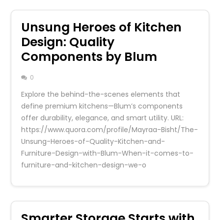
Unsung Heroes of Kitchen
Design: Quality
Components by Blum
0
Explore the behind-the-scenes elements that
define premium kitchens—Blum’s components
offer durability, elegance, and smart utility. URL:
https://www.quora.com/profile/Mayraa-Bisht/The-
Unsung-Heroes-of-Quality-Kitchen-and-
Furniture-Design-with-Blum-When-it-comes-to-
furniture-and-kitchen-design-we-o
Smarter Storage Starts with