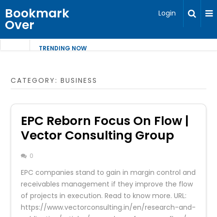
Bookmark
Login
Over
TRENDING NOW
CATEGORY:
BUSINESS
EPC Reborn Focus On Flow |
Vector Consulting Group
0
EPC companies stand to gain in margin control and
receivables management if they improve the flow
of projects in execution. Read to know more. URL:
https://www.vectorconsulting.in/en/research-and-