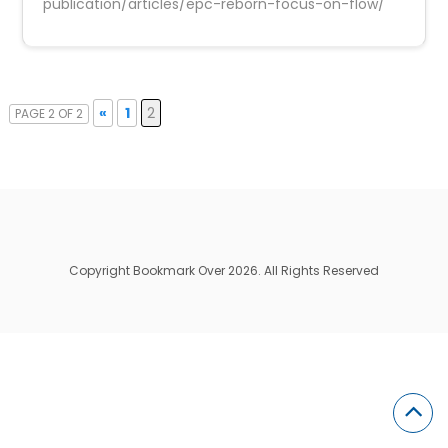
publication/articles/epc-reborn-focus-on-flow/
«
1
2
PAGE 2 OF 2
Copyright Bookmark Over 2026. All Rights Reserved