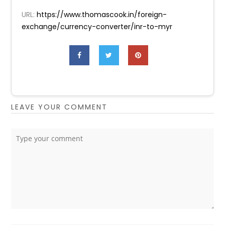
URL:
https://www.thomascook.in/foreign-
exchange/currency-converter/inr-to-myr
LEAVE YOUR COMMENT