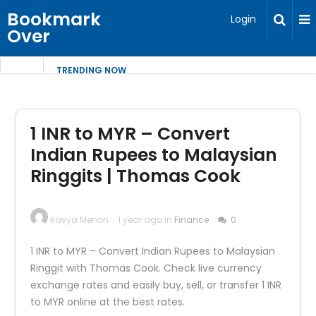
Bookmark
Login
Over
TRENDING NOW
1 INR to MYR – Convert
Indian Rupees to Malaysian
Ringgits | Thomas Cook
Kavya Menon
1 year ago in
Finance
0
1 INR to MYR – Convert Indian Rupees to Malaysian
Ringgit with Thomas Cook. Check live currency
exchange rates and easily buy, sell, or transfer 1 INR
to MYR online at the best rates.