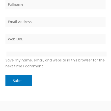
Save my name, email, and website in this browser for the
next time I comment.