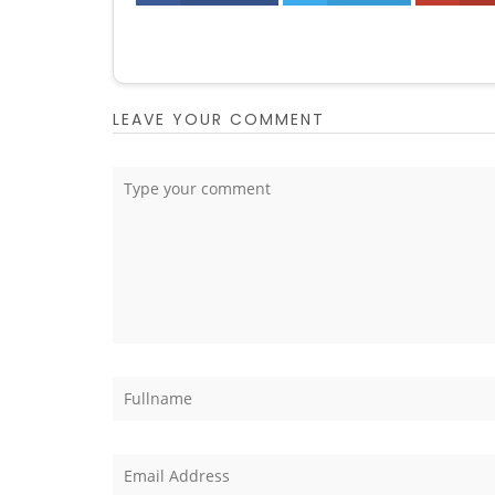
LEAVE YOUR COMMENT