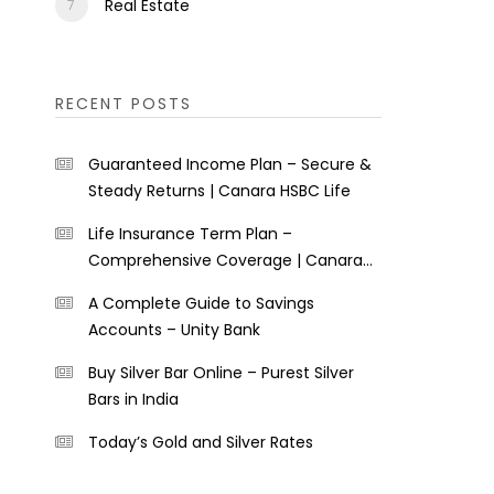
Real Estate
RECENT POSTS
Guaranteed Income Plan – Secure &
Steady Returns | Canara HSBC Life
Life Insurance Term Plan –
Comprehensive Coverage | Canara
HSBC Life
A Complete Guide to Savings
Accounts – Unity Bank
Buy Silver Bar Online – Purest Silver
Bars in India
Today’s Gold and Silver Rates