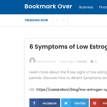
Bookmark Over
Business
Fina
TRENDING NOW
6 Symptoms of Low Estrog
Kavya Menon
1 year ago in
Health
0
Learn more about the 6 key signs of low estrog
periods. Discover how to detect symptoms an
URL:
https://oasisindia.in/blog/low-estrogen
FACEBOOK
TWITTER
PI