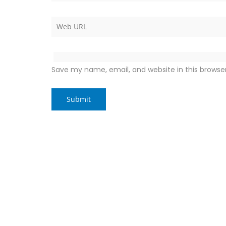
Save my name, email, and website in this browse