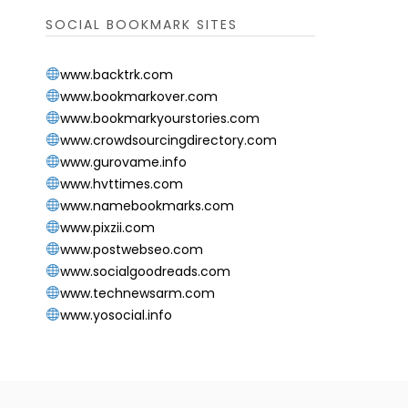
SOCIAL BOOKMARK SITES
www.backtrk.com
www.bookmarkover.com
www.bookmarkyourstories.com
www.crowdsourcingdirectory.com
www.gurovame.info
www.hvttimes.com
www.namebookmarks.com
www.pixzii.com
www.postwebseo.com
www.socialgoodreads.com
www.technewsarm.com
www.yosocial.info