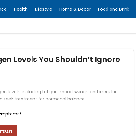
nce
Health
Lifestyle
Home & Decor
Food and Drink
en Levels You Shouldn’t Ignore
en levels, including fatigue, mood swings, and irregular
d seek treatment for hormonal balance.
-symptoms/
NTEREST