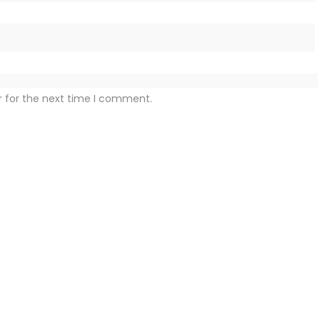
r for the next time I comment.