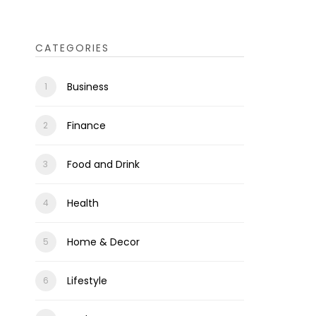
CATEGORIES
Business
Finance
Food and Drink
Health
Home & Decor
Lifestyle