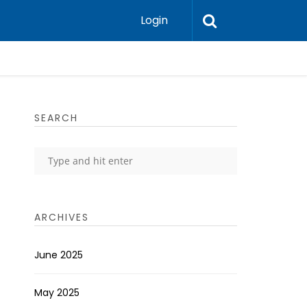
Login
SEARCH
ARCHIVES
June 2025
May 2025