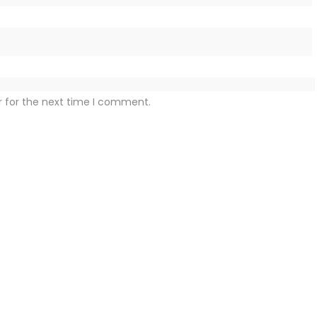
r for the next time I comment.