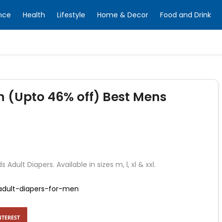
nce
Health
Lifestyle
Home & Decor
Food and Drink
n (Upto 46% off) Best Mens
Adult Diapers. Available in sizes m, l, xl & xxl.
t-adult-diapers-for-men
NTEREST