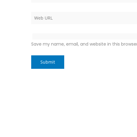
Save my name, email, and website in this browse