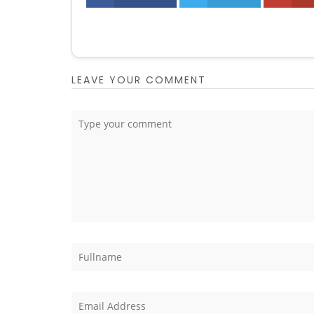
LEAVE YOUR COMMENT