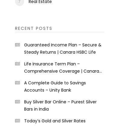
Real Estate
RECENT POSTS
Guaranteed Income Plan – Secure &
Steady Returns | Canara HSBC Life
Life Insurance Term Plan –
Comprehensive Coverage | Canara
HSBC Life
A Complete Guide to Savings
Accounts – Unity Bank
Buy Silver Bar Online – Purest Silver
Bars in India
Today’s Gold and Silver Rates