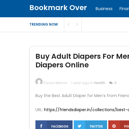
Bookmark Over
Business
Fina
TRENDING NOW
Buy Adult Diapers For Me
Diapers Online
Kavya Menon
1 year ago in
Health
0
Buy the Best Adult Diaper for Men’s from Friends 
URL:
https://friendsdiaper.in/collections/bes
FACEBOOK
TWITTER
PI