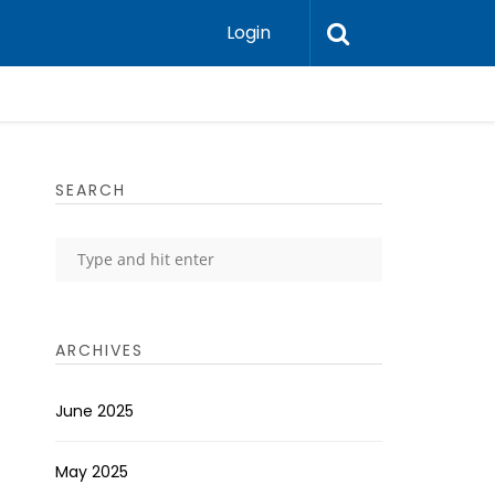
Login
SEARCH
ARCHIVES
June 2025
May 2025