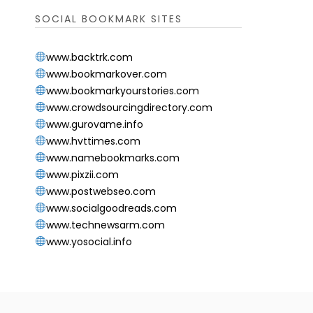
SOCIAL BOOKMARK SITES
www.backtrk.com
www.bookmarkover.com
www.bookmarkyourstories.com
www.crowdsourcingdirectory.com
www.gurovame.info
www.hvttimes.com
www.namebookmarks.com
www.pixzii.com
www.postwebseo.com
www.socialgoodreads.com
www.technewsarm.com
www.yosocial.info