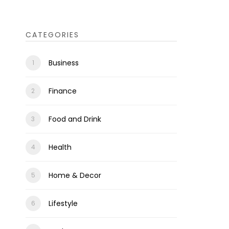
CATEGORIES
Business
Finance
Food and Drink
Health
Home & Decor
Lifestyle