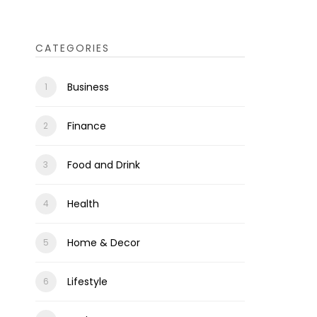
CATEGORIES
Business
Finance
Food and Drink
Health
Home & Decor
Lifestyle