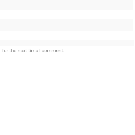
r for the next time I comment.