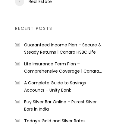
Real Estate
RECENT POSTS
Guaranteed Income Plan – Secure &
Steady Returns | Canara HSBC Life
Life Insurance Term Plan –
Comprehensive Coverage | Canara
HSBC Life
A Complete Guide to Savings
Accounts – Unity Bank
Buy Silver Bar Online – Purest Silver
Bars in India
Today’s Gold and Silver Rates