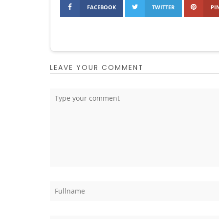
FACEBOOK
TWITTER
PI
LEAVE YOUR COMMENT