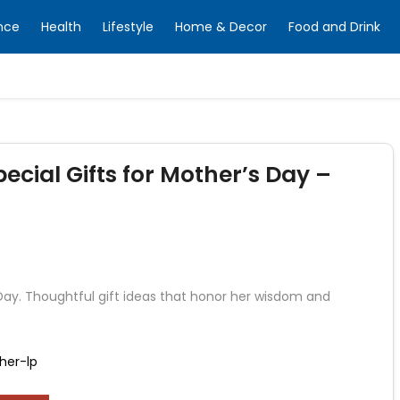
nce
Health
Lifestyle
Home & Decor
Food and Drink
ecial Gifts for Mother’s Day –
Day. Thoughtful gift ideas that honor her wisdom and
her-lp