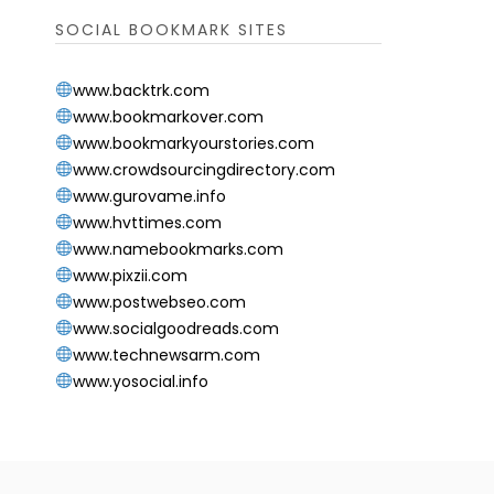
SOCIAL BOOKMARK SITES
www.backtrk.com
www.bookmarkover.com
www.bookmarkyourstories.com
www.crowdsourcingdirectory.com
www.gurovame.info
www.hvttimes.com
www.namebookmarks.com
www.pixzii.com
www.postwebseo.com
www.socialgoodreads.com
www.technewsarm.com
www.yosocial.info