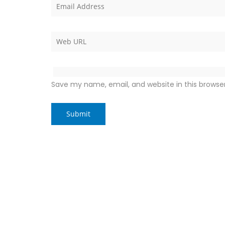
Save my name, email, and website in this browse