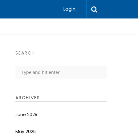
Login
SEARCH
ARCHIVES
June 2025
May 2025