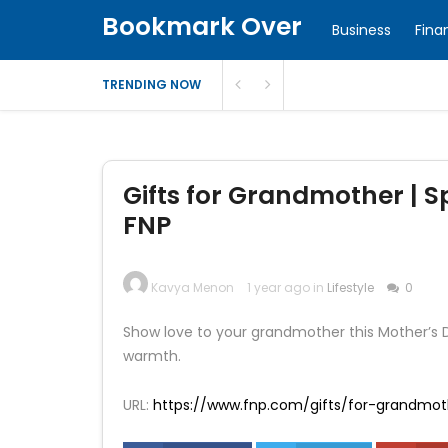
Bookmark Over
Business
Fina
TRENDING NOW
Gifts for Grandmother | Sp
FNP
Kavya Menon
1 year ago in
Lifestyle
0
Show love to your grandmother this Mother’s 
warmth.
URL:
https://www.fnp.com/gifts/for-grandmot