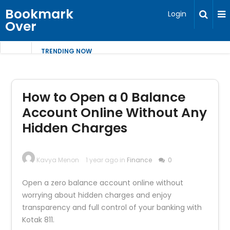
Bookmark
Login
Over
TRENDING NOW
How to Open a 0 Balance
Account Online Without Any
Hidden Charges
Kavya Menon
1 year ago in
Finance
0
Open a zero balance account online without
worrying about hidden charges and enjoy
transparency and full control of your banking with
Kotak 811.