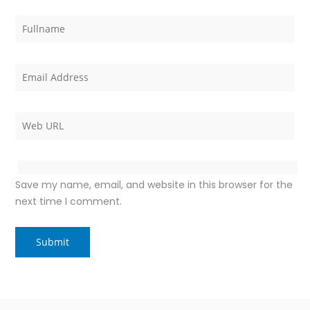
Save my name, email, and website in this browser for the
next time I comment.