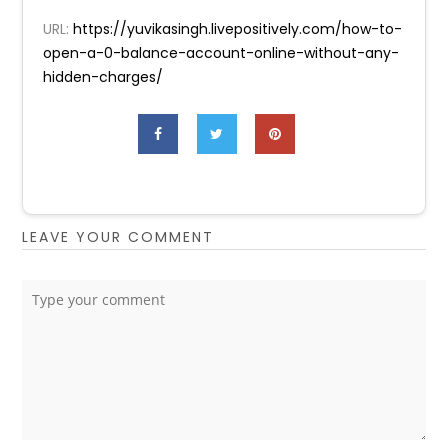
URL:
https://yuvikasingh.livepositively.com/how-to-
open-a-0-balance-account-online-without-any-
hidden-charges/
LEAVE YOUR COMMENT