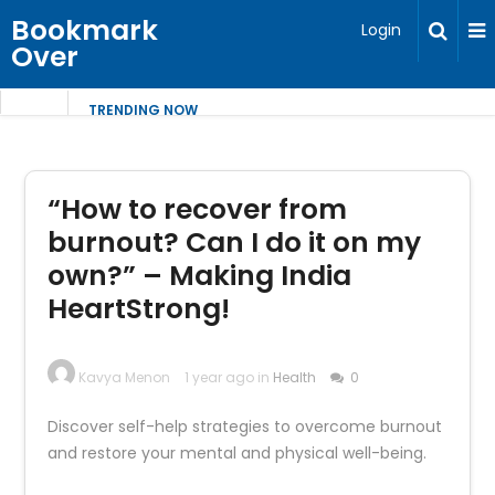
Bookmark
Login
Over
TRENDING NOW
“How to recover from
burnout? Can I do it on my
own?” – Making India
HeartStrong!
Kavya Menon
1 year ago in
Health
0
Discover self-help strategies to overcome burnout
and restore your mental and physical well-being.