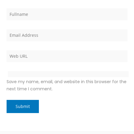
Save my name, email, and website in this browser for the
next time I comment.