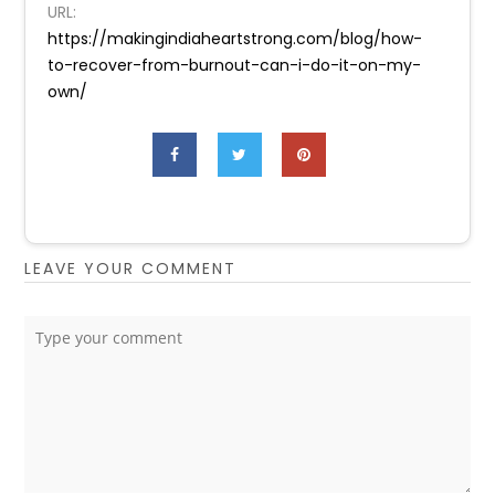
URL:
https://makingindiaheartstrong.com/blog/how-
to-recover-from-burnout-can-i-do-it-on-my-
own/
LEAVE YOUR COMMENT