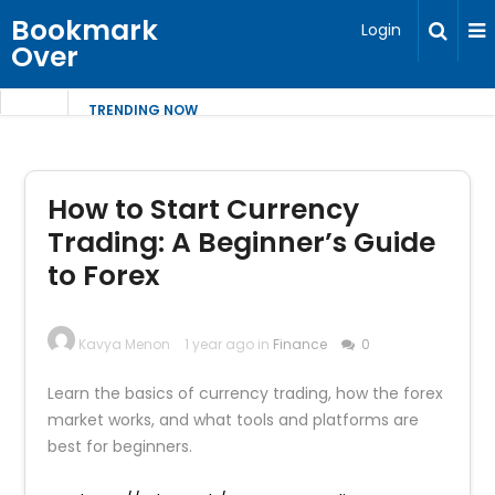
Bookmark
Login
Over
TRENDING NOW
How to Start Currency
Trading: A Beginner’s Guide
to Forex
Kavya Menon
1 year ago in
Finance
0
Learn the basics of currency trading, how the forex
market works, and what tools and platforms are
best for beginners.