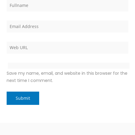
Save my name, email, and website in this browser for the
next time I comment.