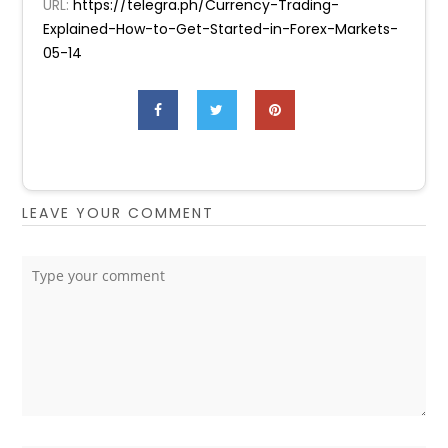
URL:
https://telegra.ph/Currency-Trading-
Explained-How-to-Get-Started-in-Forex-Markets-
05-14
LEAVE YOUR COMMENT