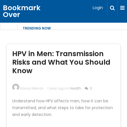
Bookmark
Login
Over
TRENDING NOW
HPV in Men: Transmission
Risks and What You Should
Know
Kavya Menon
1 year ago in
Health
0
Understand how HPV affects men, how it can be
transmitted, and what steps to take for protection
and early detection.