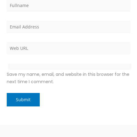
Save my name, email, and website in this browser for the
next time I comment.