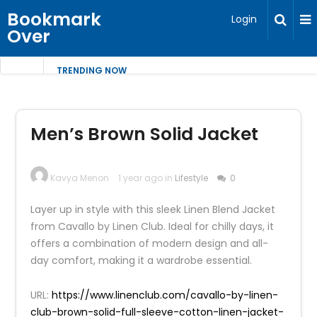
Bookmark
Login
Over
TRENDING NOW
Men’s Brown Solid Jacket
Kavya Menon
1 year ago in
Lifestyle
0
Layer up in style with this sleek Linen Blend Jacket
from Cavallo by Linen Club. Ideal for chilly days, it
offers a combination of modern design and all-
day comfort, making it a wardrobe essential.
URL:
https://www.linenclub.com/cavallo-by-linen-
club-brown-solid-full-sleeve-cotton-linen-jacket-