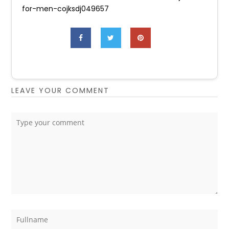
for-men-cojksdj049657
LEAVE YOUR COMMENT