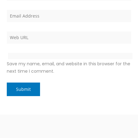
Save my name, email, and website in this browser for the
next time I comment.