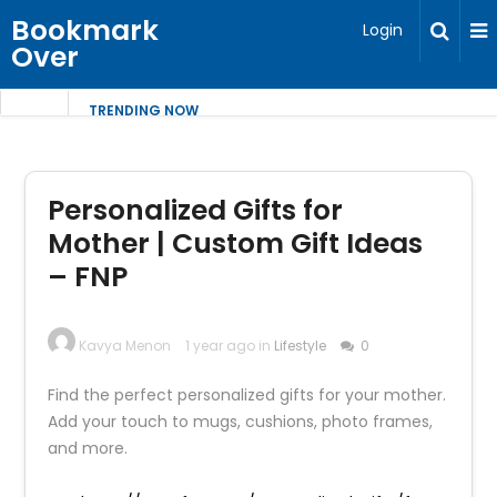
Bookmark
Login
Over
TRENDING NOW
Personalized Gifts for
Mother | Custom Gift Ideas
– FNP
Kavya Menon
1 year ago in
Lifestyle
0
Find the perfect personalized gifts for your mother.
Add your touch to mugs, cushions, photo frames,
and more.