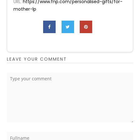
URL:
https://www.fnp.com/personalised-gifts/for-
mother-lp
LEAVE YOUR COMMENT