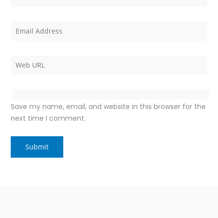
Save my name, email, and website in this browser for the
next time I comment.