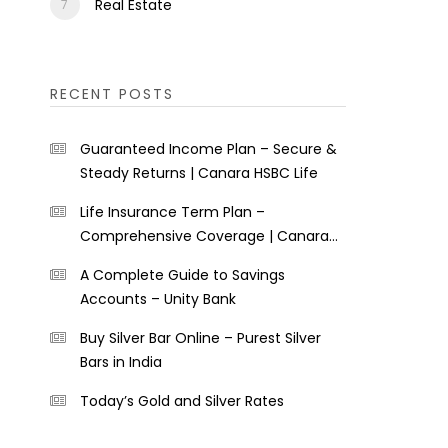
Real Estate
RECENT POSTS
Guaranteed Income Plan – Secure &
Steady Returns | Canara HSBC Life
Life Insurance Term Plan –
Comprehensive Coverage | Canara
HSBC Life
A Complete Guide to Savings
Accounts – Unity Bank
Buy Silver Bar Online – Purest Silver
Bars in India
Today’s Gold and Silver Rates