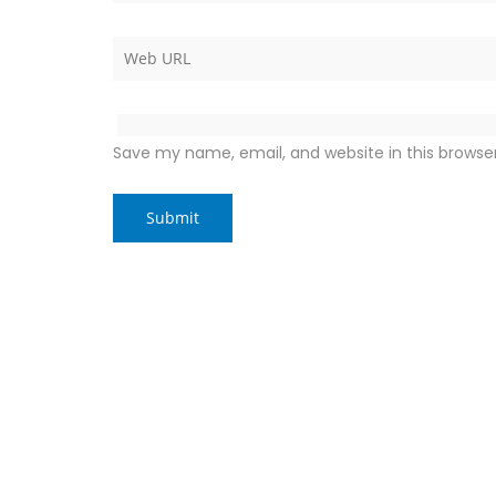
Save my name, email, and website in this browse