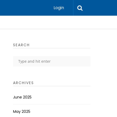
Login
SEARCH
ARCHIVES
June 2025
May 2025