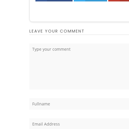
LEAVE YOUR COMMENT