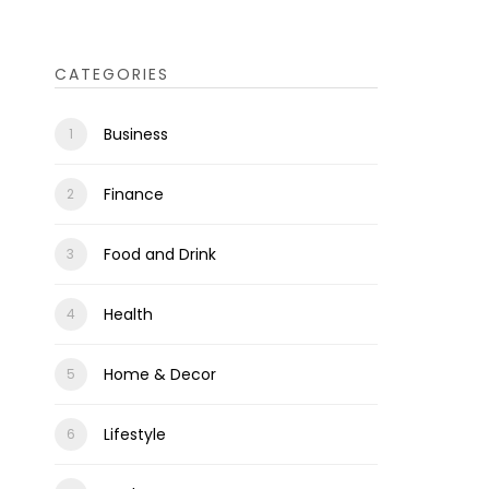
CATEGORIES
Business
Finance
Food and Drink
Health
Home & Decor
Lifestyle