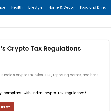
nce
Health
Lifestyle
Home & Decor
Food and Drink
a’s Crypto Tax Regulations
t India’s crypto tax rules, TDS, reporting norms, and best
ay-compliant-with-indias-crypto-tax-regulations/
NTEREST