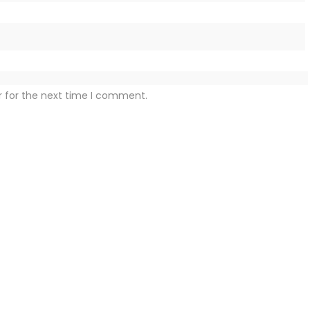
r for the next time I comment.