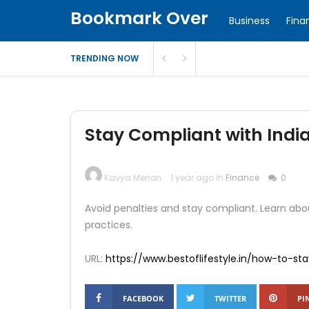
Bookmark Over
Business
Fina
TRENDING NOW
Stay Compliant with Indi
Kavya Menon
1 year ago in
Finance
0
Avoid penalties and stay compliant. Learn abou
practices.
URL:
https://www.bestoflifestyle.in/how-to-st
FACEBOOK
TWITTER
PI