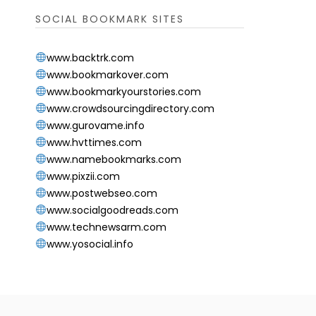
SOCIAL BOOKMARK SITES
www.backtrk.com
www.bookmarkover.com
www.bookmarkyourstories.com
www.crowdsourcingdirectory.com
www.gurovame.info
www.hvttimes.com
www.namebookmarks.com
www.pixzii.com
www.postwebseo.com
www.socialgoodreads.com
www.technewsarm.com
www.yosocial.info