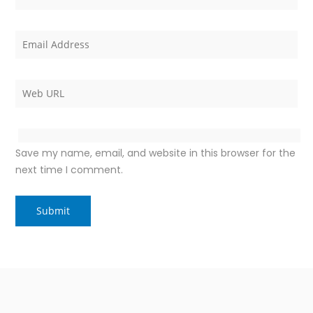
Save my name, email, and website in this browser for the
next time I comment.