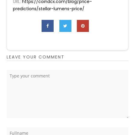
URL:
https://coindcx.com/blog/price-
predictions/stellar-lumens-price/
LEAVE YOUR COMMENT