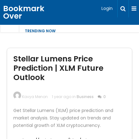
Bookmark
Login
Over
TRENDING NOW
Stellar Lumens Price
Prediction | XLM Future
Outlook
Kavya Menon
1 year ago in
Business
0
Get Stellar Lumens (XLM) price prediction and
market analysis. Stay updated on trends and
potential growth of XLM cryptocurrency.