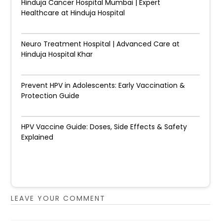
Hinduja Cancer Hospital Mumbai | Expert
Healthcare at Hinduja Hospital
Neuro Treatment Hospital | Advanced Care at
Hinduja Hospital Khar
Prevent HPV in Adolescents: Early Vaccination &
Protection Guide
HPV Vaccine Guide: Doses, Side Effects & Safety
Explained
LEAVE YOUR COMMENT