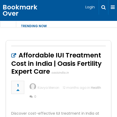
Bookmark
Login
Over
TRENDING NOW
Affordable IUI Treatment
Cost in India | Oasis Fertility
Expert Care
oasisindia.in
1
Kavya Menon
12 months ago in
Health
0
Discover cost-effective IUI treatment in India at