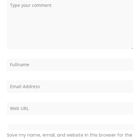
Save my name, email, and website in this browser for the