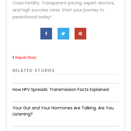
Oasis Fertility. Transparent pricing, expert doctors,
and high success rates. Start your journey to
parenthood today!
Report Story
RELATED STORIES
How HPV Spreads: Transmission Facts Explained
Your Gut and Your Hormones Are Talking. Are You
Listening?