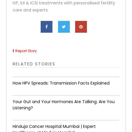
IVF, IUI & ICSI treatments with personalised fertility
care and experts.
Report Story
RELATED STORIES
How HPV Spreads: Transmission Facts Explained
Your Gut and Your Hormones Are Talking. Are You
Listening?
Hinduja Cancer Hospital Mumbai | Expert