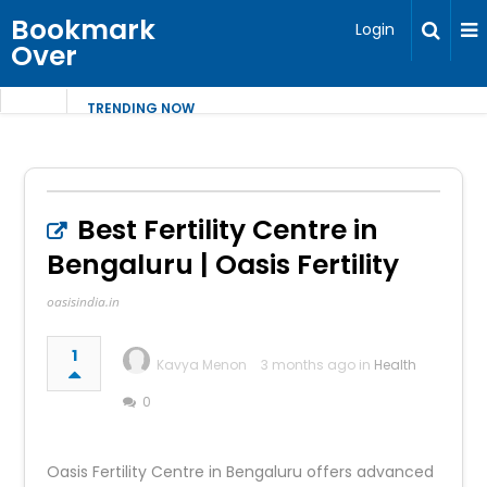
Bookmark
Login
Over
TRENDING NOW
Best Fertility Centre in
Bengaluru | Oasis Fertility
oasisindia.in
1
Kavya Menon
3 months ago in
Health
0
Oasis Fertility Centre in Bengaluru offers advanced