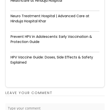
Healthcare at Hinduja Hospital
Neuro Treatment Hospital | Advanced Care at
Hinduja Hospital Khar
Prevent HPV in Adolescents: Early Vaccination &
Protection Guide
HPV Vaccine Guide: Doses, Side Effects & Safety
Explained
LEAVE YOUR COMMENT