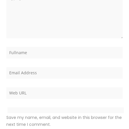
Save my name, email, and website in this browser for the
next time I comment.