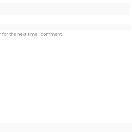
r for the next time I comment.