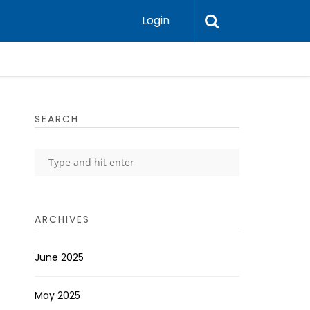
Login
SEARCH
ARCHIVES
June 2025
May 2025