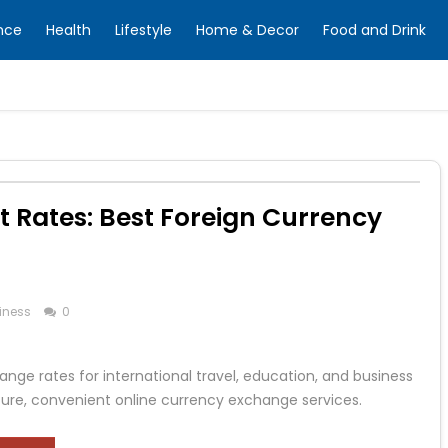
nce
Health
Lifestyle
Home & Decor
Food and Drink
t Rates: Best Foreign Currency
iness
0
ange rates for international travel, education, and business
cure, convenient online currency exchange services.