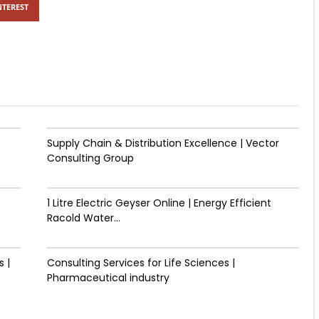
NTEREST
Supply Chain & Distribution Excellence | Vector
Consulting Group
1 Litre Electric Geyser Online | Energy Efficient
Racold Water...
 |
Consulting Services for Life Sciences |
Pharmaceutical industry