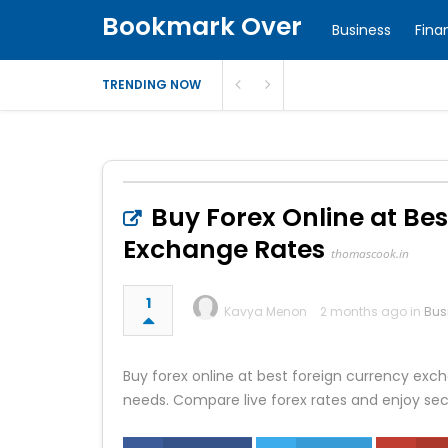
Bookmark Over
Business
Fina
TRENDING NOW
Buy Forex Online at Bes
Exchange Rates
thomascook.in
1
Kavya Menon
2 months ago in
Bus
Buy forex online at best foreign currency exch
needs. Compare live forex rates and enjoy se