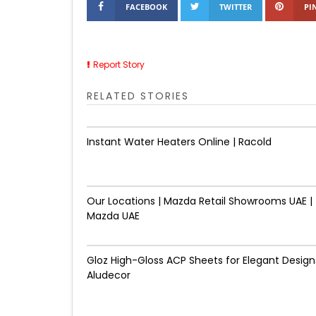
FACEBOOK
TWITTER
PI
Report Story
RELATED STORIES
Instant Water Heaters Online | Racold
Our Locations | Mazda Retail Showrooms UAE |
Mazda UAE
Gloz High-Gloss ACP Sheets for Elegant Designs
Aludecor