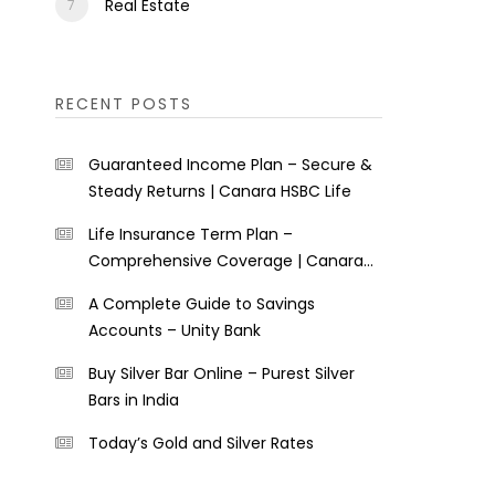
Real Estate
RECENT POSTS
Guaranteed Income Plan – Secure &
Steady Returns | Canara HSBC Life
Life Insurance Term Plan –
Comprehensive Coverage | Canara
HSBC Life
A Complete Guide to Savings
Accounts – Unity Bank
Buy Silver Bar Online – Purest Silver
Bars in India
Today’s Gold and Silver Rates