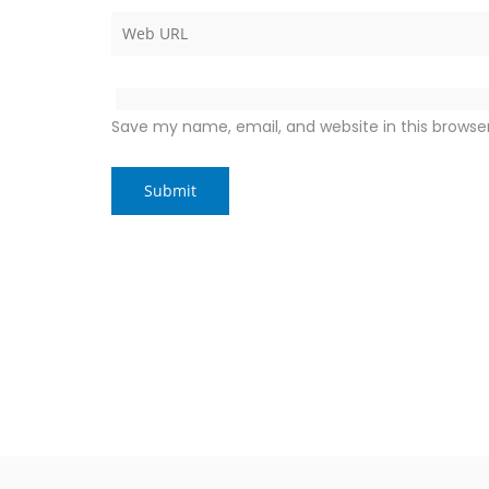
Save my name, email, and website in this browse