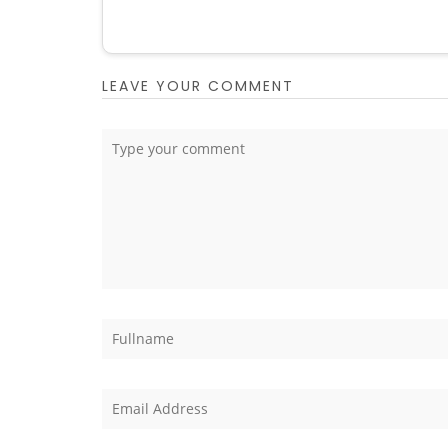
LEAVE YOUR COMMENT