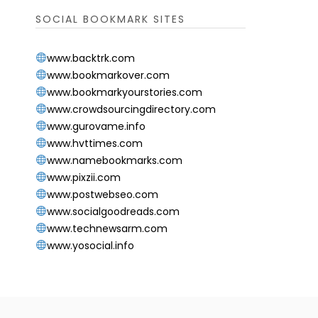
SOCIAL BOOKMARK SITES
www.backtrk.com
www.bookmarkover.com
www.bookmarkyourstories.com
www.crowdsourcingdirectory.com
www.gurovame.info
www.hvttimes.com
www.namebookmarks.com
www.pixzii.com
www.postwebseo.com
www.socialgoodreads.com
www.technewsarm.com
www.yosocial.info