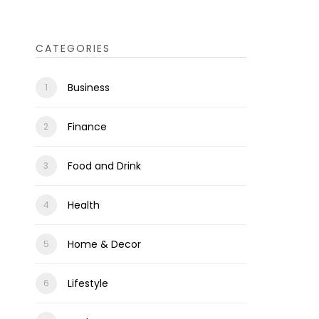
CATEGORIES
Business
Finance
Food and Drink
Health
Home & Decor
Lifestyle