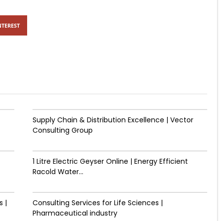
NTEREST
Supply Chain & Distribution Excellence | Vector
Consulting Group
1 Litre Electric Geyser Online | Energy Efficient
Racold Water...
 |
Consulting Services for Life Sciences |
Pharmaceutical industry