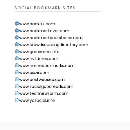
SOCIAL BOOKMARK SITES
www.backtrk.com
www.bookmarkover.com
www.bookmarkyourstories.com
www.crowdsourcingdirectory.com
www.gurovame.info
www.hvttimes.com
www.namebookmarks.com
www.pixzii.com
www.postwebseo.com
www.socialgoodreads.com
www.technewsarm.com
www.yosocial.info