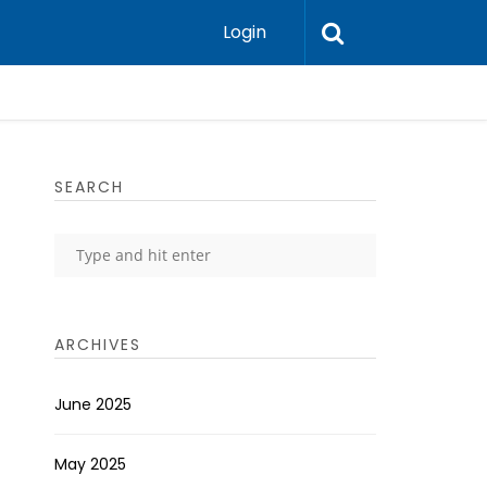
Login
SEARCH
ARCHIVES
June 2025
May 2025