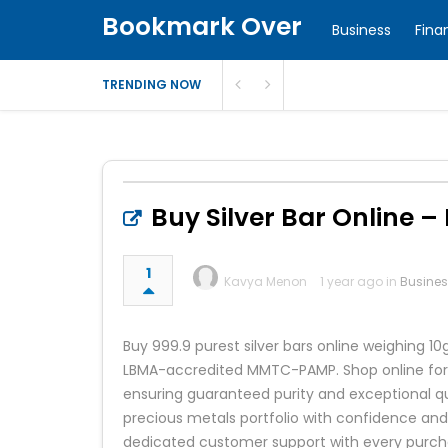
Bookmark Over
Business
Fina
TRENDING NOW
Buy Silver Bar Online – 
1
Kavya Menon
1 year ago in
Busine
Buy 999.9 purest silver bars online weighin
LBMA-accredited MMTC-PAMP. Shop online for si
ensuring guaranteed purity and exceptional qua
precious metals portfolio with confidence and
dedicated customer support with every purch