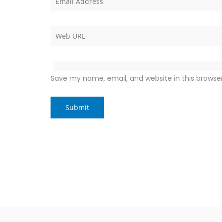
Save my name, email, and website in this browse