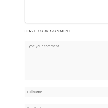
LEAVE YOUR COMMENT