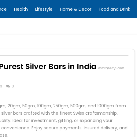
nce
Health
Lifestyle
Home & Decor
Food and Drink
Purest Silver Bars in India
mmtcpamp.com
ss
0
g 10gm, 20gm, 50gm, 100gm, 250gm, 500gm, and 1000gm from
lver bars crafted with the finest Swiss craftsmanship,
lity. Ideal for investment, gifting, or expanding your
 convenience. Enjoy secure payments, insured delivery, and
ase.