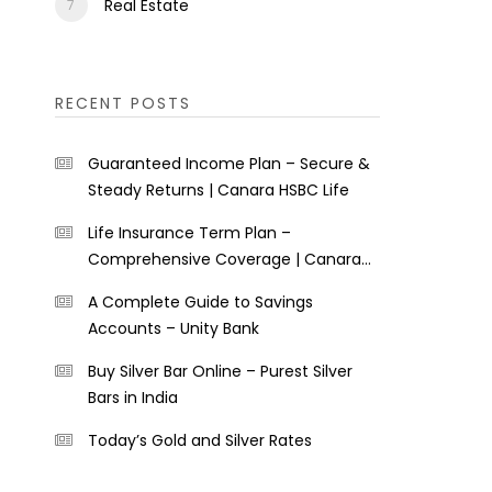
Real Estate
RECENT POSTS
Guaranteed Income Plan – Secure &
Steady Returns | Canara HSBC Life
Life Insurance Term Plan –
Comprehensive Coverage | Canara
HSBC Life
A Complete Guide to Savings
Accounts – Unity Bank
Buy Silver Bar Online – Purest Silver
Bars in India
Today’s Gold and Silver Rates