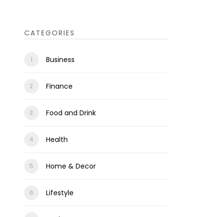
CATEGORIES
Business
Finance
Food and Drink
Health
Home & Decor
Lifestyle