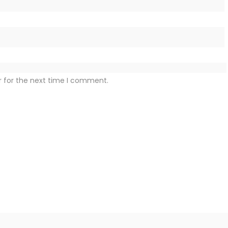
r for the next time I comment.