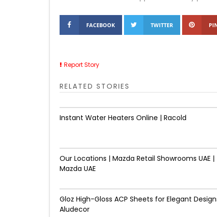
FACEBOOK
TWITTER
PI
Report Story
RELATED STORIES
Instant Water Heaters Online | Racold
Our Locations | Mazda Retail Showrooms UAE |
Mazda UAE
Gloz High-Gloss ACP Sheets for Elegant Designs
Aludecor