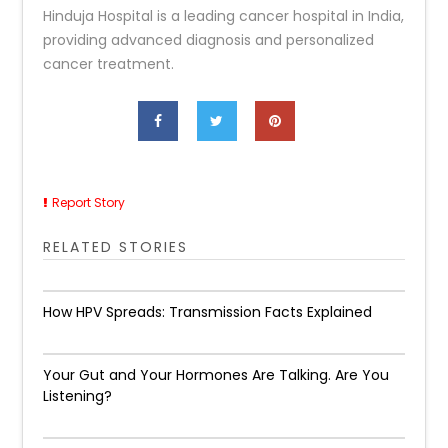
Hinduja Hospital is a leading cancer hospital in India,
providing advanced diagnosis and personalized
cancer treatment.
Report Story
RELATED STORIES
How HPV Spreads: Transmission Facts Explained
Your Gut and Your Hormones Are Talking. Are You
Listening?