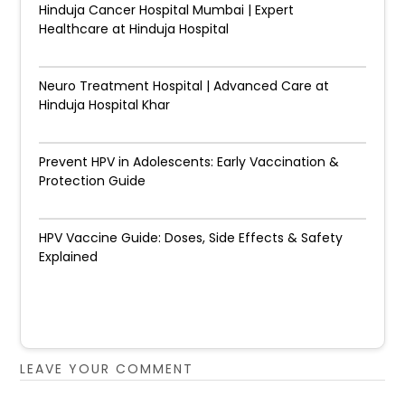
Hinduja Cancer Hospital Mumbai | Expert
Healthcare at Hinduja Hospital
Neuro Treatment Hospital | Advanced Care at
Hinduja Hospital Khar
Prevent HPV in Adolescents: Early Vaccination &
Protection Guide
HPV Vaccine Guide: Doses, Side Effects & Safety
Explained
LEAVE YOUR COMMENT