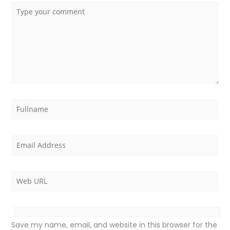
Save my name, email, and website in this browser for the