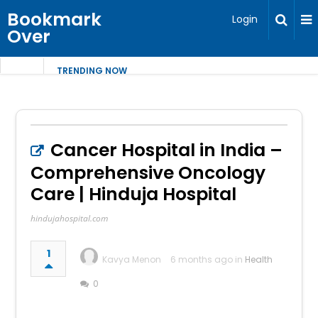
Bookmark
Login
Over
TRENDING NOW
Cancer Hospital in India –
Comprehensive Oncology
Care | Hinduja Hospital
hindujahospital.com
1
Kavya Menon
6 months ago in
Health
0