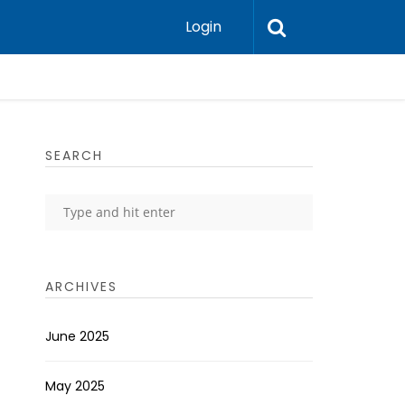
Login
SEARCH
ARCHIVES
June 2025
May 2025