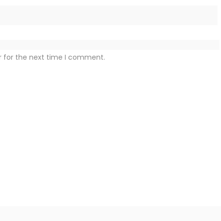
r for the next time I comment.