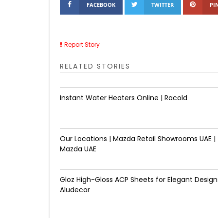
FACEBOOK
TWITTER
PI
Report Story
RELATED STORIES
Instant Water Heaters Online | Racold
Our Locations | Mazda Retail Showrooms UAE |
Mazda UAE
Gloz High-Gloss ACP Sheets for Elegant Designs
Aludecor