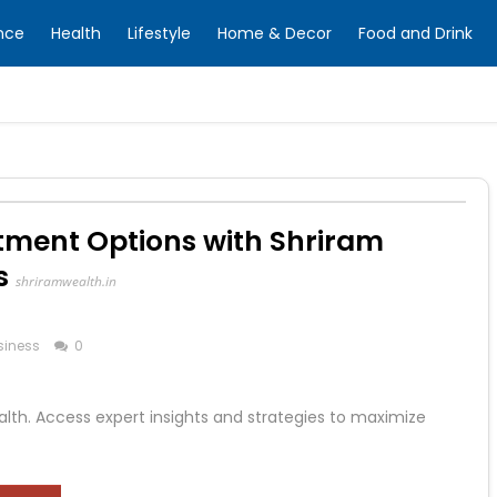
nce
Health
Lifestyle
Home & Decor
Food and Drink
tment Options with Shriram
s
shriramwealth.in
siness
0
alth. Access expert insights and strategies to maximize