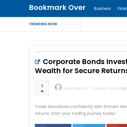
Bookmark Over
Business
Fina
TRENDING NOW
Corporate Bonds Inves
Wealth for Secure Return
1
Kavya Menon
10 months ago in
Bu
Trade derivatives confidently with Shriram We
returns. Start your trading journey today!