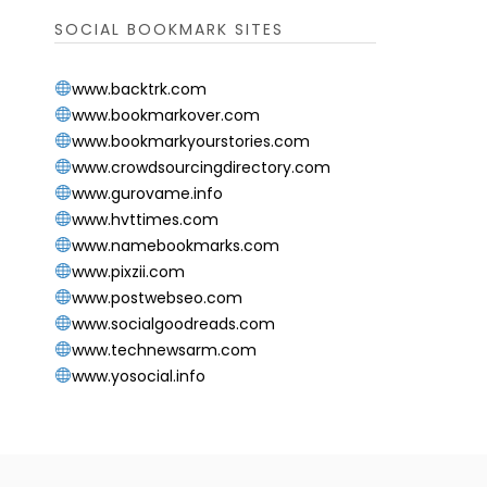
SOCIAL BOOKMARK SITES
www.backtrk.com
www.bookmarkover.com
www.bookmarkyourstories.com
www.crowdsourcingdirectory.com
www.gurovame.info
www.hvttimes.com
www.namebookmarks.com
www.pixzii.com
www.postwebseo.com
www.socialgoodreads.com
www.technewsarm.com
www.yosocial.info