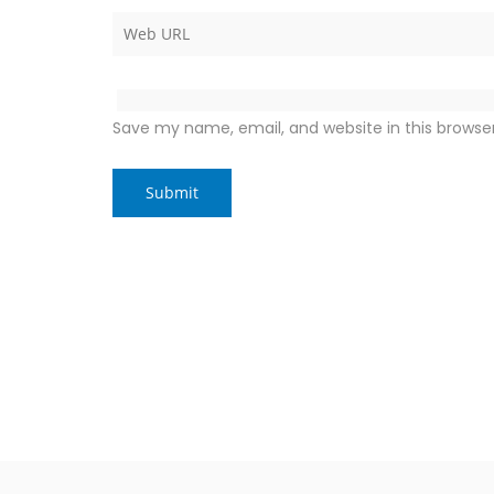
Save my name, email, and website in this browse