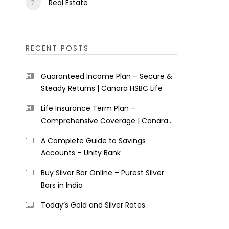
Real Estate
RECENT POSTS
Guaranteed Income Plan – Secure &
Steady Returns | Canara HSBC Life
Life Insurance Term Plan –
Comprehensive Coverage | Canara
HSBC Life
A Complete Guide to Savings
Accounts – Unity Bank
Buy Silver Bar Online – Purest Silver
Bars in India
Today’s Gold and Silver Rates