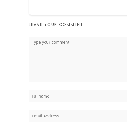
LEAVE YOUR COMMENT