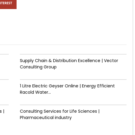
NTEREST
Supply Chain & Distribution Excellence | Vector
Consulting Group
1 Litre Electric Geyser Online | Energy Efficient
Racold Water...
 |
Consulting Services for Life Sciences |
Pharmaceutical industry