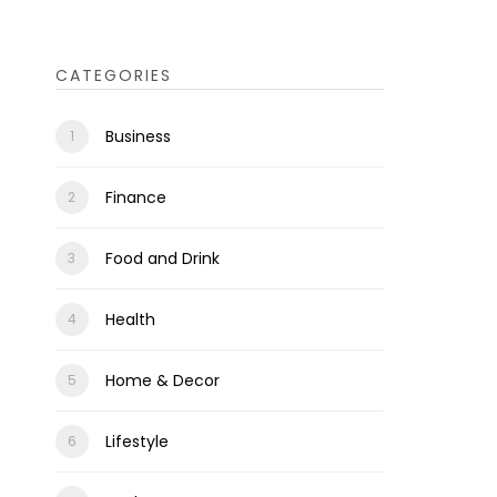
CATEGORIES
Business
Finance
Food and Drink
Health
Home & Decor
Lifestyle