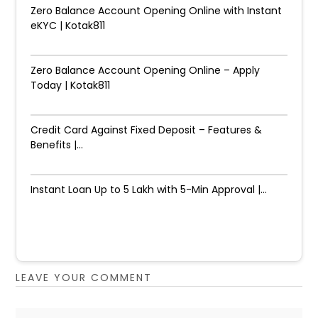
Zero Balance Account Opening Online with Instant
eKYC | Kotak811
Zero Balance Account Opening Online – Apply
Today | Kotak811
Credit Card Against Fixed Deposit – Features &
Benefits |...
Instant Loan Up to ₹5 Lakh with 5-Min Approval |...
LEAVE YOUR COMMENT