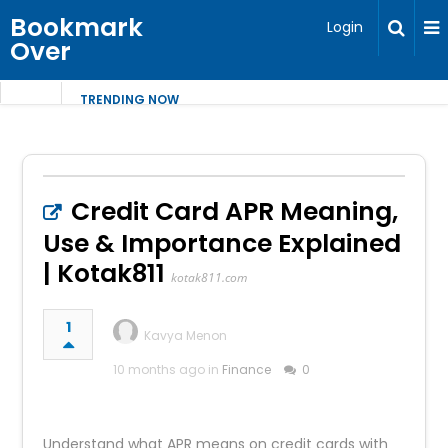
Bookmark
Login
Over
TRENDING NOW
Credit Card APR Meaning,
Use & Importance Explained
| Kotak811
kotak811.com
1
Kavya Menon
10 months ago in
Finance
0
Understand what APR means on credit cards with