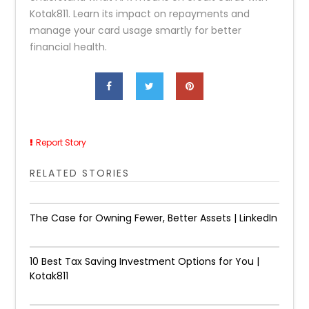
Kotak811. Learn its impact on repayments and
manage your card usage smartly for better
financial health.
Report Story
RELATED STORIES
The Case for Owning Fewer, Better Assets | LinkedIn
10 Best Tax Saving Investment Options for You |
Kotak811