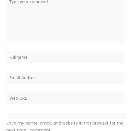
Save my name, email, and website in this browser for the
next time I comment.