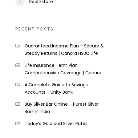
Real Estate
RECENT POSTS
Guaranteed Income Plan – Secure &
Steady Returns | Canara HSBC Life
Life Insurance Term Plan –
Comprehensive Coverage | Canara
HSBC Life
A Complete Guide to Savings
Accounts – Unity Bank
Buy Silver Bar Online – Purest Silver
Bars in India
Today’s Gold and Silver Rates