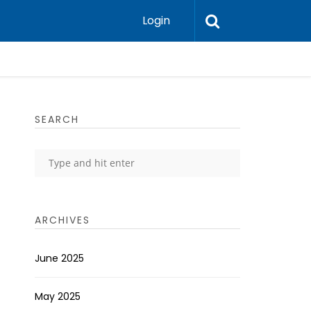
Login
SEARCH
ARCHIVES
June 2025
May 2025