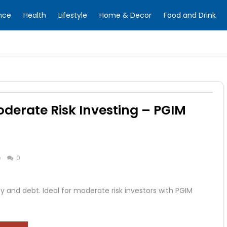
nce
Health
Lifestyle
Home & Decor
Food and Drink
oderate Risk Investing – PGIM
e
0
y and debt. Ideal for moderate risk investors with PGIM