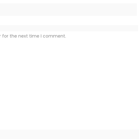
r for the next time I comment.