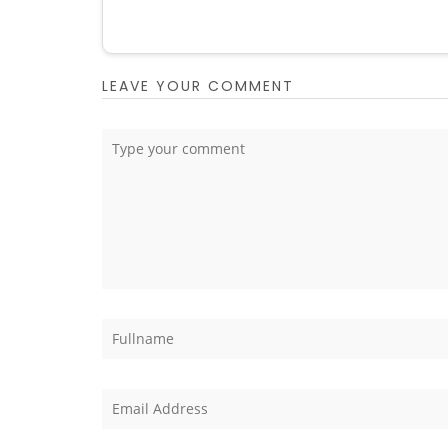
LEAVE YOUR COMMENT