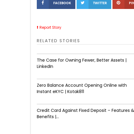
FACEBOOK
TWITTER
PI
Report Story
RELATED STORIES
The Case for Owning Fewer, Better Assets |
LinkedIn
Zero Balance Account Opening Online with
Instant eKYC | Kotak811
Credit Card Against Fixed Deposit – Features 
Benefits |...