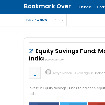
Bookmark Over
Business
Fina
TRENDING NOW
Equity Savings Fund: M
India
pgimindia.com
1
Kavya Menon
1 year ago in
Financ
Invest in Equity Savings Funds to balance equit
India.