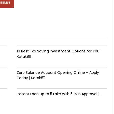
NTEREST
10 Best Tax Saving Investment Options for You |
Kotak811
Zero Balance Account Opening Online – Apply
Today | Kotak811
&
Instant Loan Up to ₹5 Lakh with 5-Min Approval |...