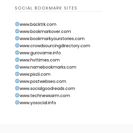
SOCIAL BOOKMARK SITES
www.backtrk.com
www.bookmarkover.com
www.bookmarkyourstories.com
www.crowdsourcingdirectory.com
www.gurovame.info
www.hvttimes.com
www.namebookmarks.com
www.pixzii.com
www.postwebseo.com
www.socialgoodreads.com
www.technewsarm.com
www.yosocial.info