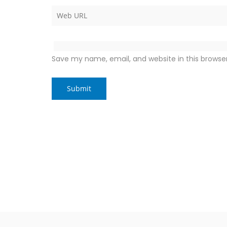
Save my name, email, and website in this browse