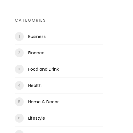
CATEGORIES
Business
Finance
Food and Drink
Health
Home & Decor
Lifestyle