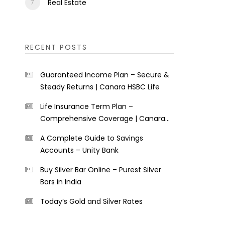
Real Estate
RECENT POSTS
Guaranteed Income Plan – Secure &
Steady Returns | Canara HSBC Life
Life Insurance Term Plan –
Comprehensive Coverage | Canara
HSBC Life
A Complete Guide to Savings
Accounts – Unity Bank
Buy Silver Bar Online – Purest Silver
Bars in India
Today’s Gold and Silver Rates