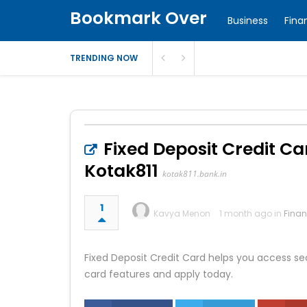
Bookmark Over
Business
Fina
TRENDING NOW
Fixed Deposit Credit Ca
Kotak811
kotak811.bank.in
1
Kavya Menon
1 month ago in
Fina
Fixed Deposit Credit Card helps you access sec
card features and apply today.