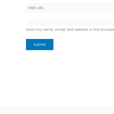
Save my name, email, and website in this browse