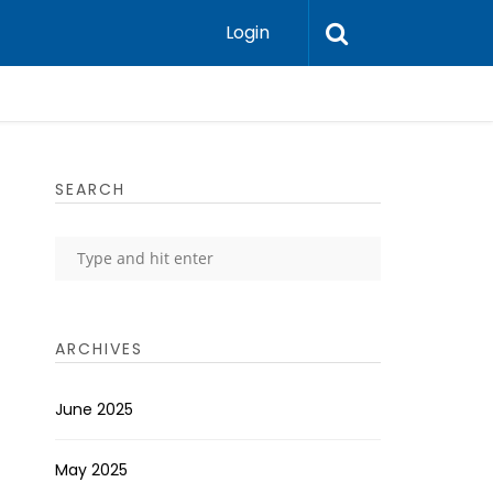
Login
SEARCH
ARCHIVES
June 2025
May 2025