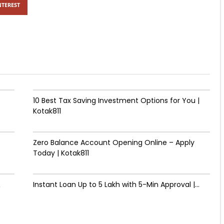
NTEREST
10 Best Tax Saving Investment Options for You |
Kotak811
Zero Balance Account Opening Online – Apply
Today | Kotak811
&
Instant Loan Up to ₹5 Lakh with 5-Min Approval |...