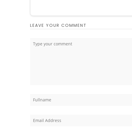
LEAVE YOUR COMMENT