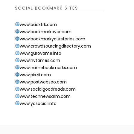
SOCIAL BOOKMARK SITES
www.backtrk.com
www.bookmarkover.com
www.bookmarkyourstories.com
www.crowdsourcingdirectory.com
www.gurovame.info
www.hvttimes.com
www.namebookmarks.com
www.pixzii.com
www.postwebseo.com
www.socialgoodreads.com
www.technewsarm.com
www.yosocial.info