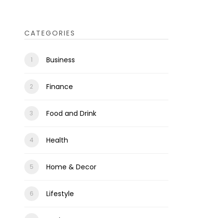
CATEGORIES
Business
Finance
Food and Drink
Health
Home & Decor
Lifestyle