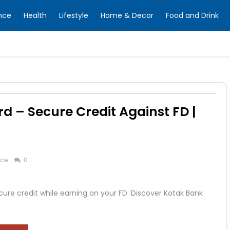
nce
Health
Lifestyle
Home & Decor
Food and Drink
rd – Secure Credit Against FD |
nce
0
ure credit while earning on your FD. Discover Kotak Bank