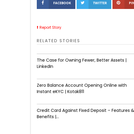
FACEBOOK
TWITTER
PI
Report Story
RELATED STORIES
The Case for Owning Fewer, Better Assets |
LinkedIn
Zero Balance Account Opening Online with
Instant eKYC | Kotak811
Credit Card Against Fixed Deposit – Features 
Benefits |...