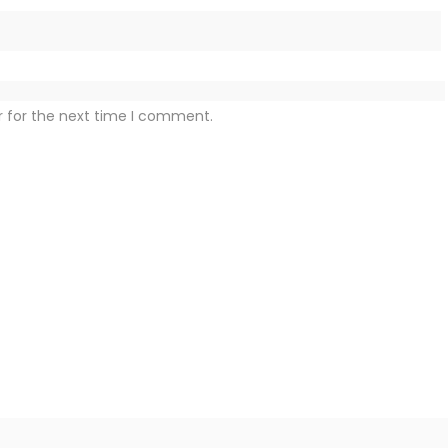
r for the next time I comment.