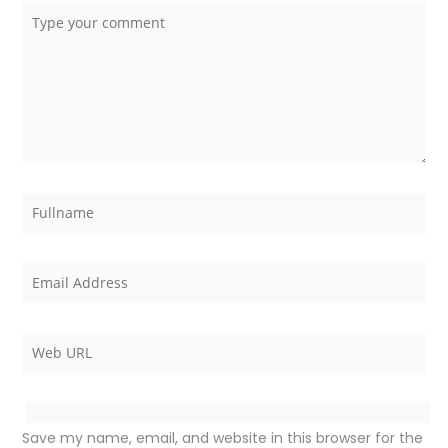
Save my name, email, and website in this browser for the