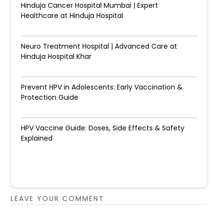
Hinduja Cancer Hospital Mumbai | Expert
Healthcare at Hinduja Hospital
Neuro Treatment Hospital | Advanced Care at
Hinduja Hospital Khar
Prevent HPV in Adolescents: Early Vaccination &
Protection Guide
HPV Vaccine Guide: Doses, Side Effects & Safety
Explained
LEAVE YOUR COMMENT