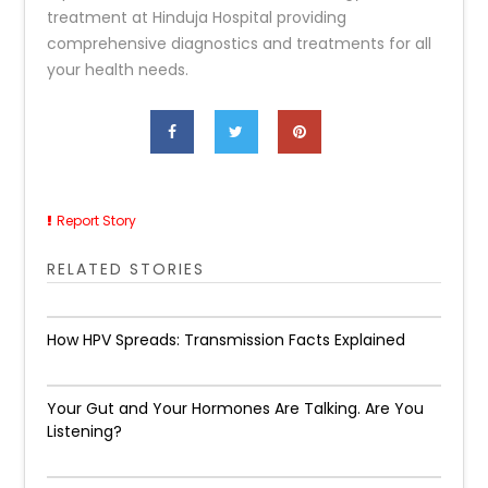
treatment at Hinduja Hospital providing
comprehensive diagnostics and treatments for all
your health needs.
Report Story
RELATED STORIES
How HPV Spreads: Transmission Facts Explained
Your Gut and Your Hormones Are Talking. Are You
Listening?