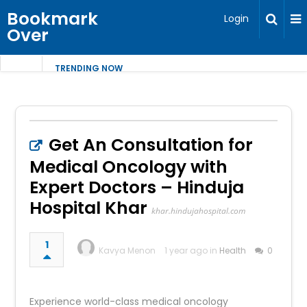
Bookmark
Login
Over
TRENDING NOW
Get An Consultation for
Medical Oncology with
Expert Doctors – Hinduja
Hospital Khar
khar.hindujahospital.com
1
Kavya Menon
1 year ago in
Health
0
Experience world-class medical oncology