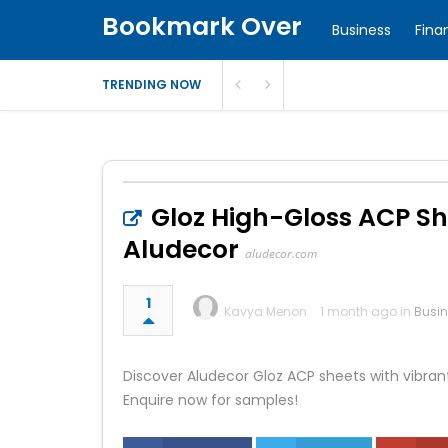
Bookmark Over
Business
Fina
TRENDING NOW
Gloz High-Gloss ACP She
Aludecor
aludecor.com
1
Kavya Menon
1 month ago in
Busi
Discover Aludecor Gloz ACP sheets with vibrant 
Enquire now for samples!