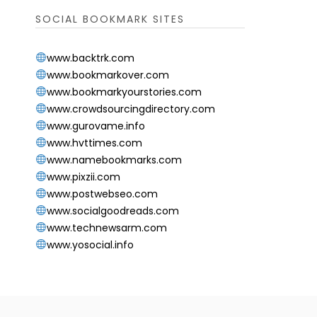
SOCIAL BOOKMARK SITES
www.backtrk.com
www.bookmarkover.com
www.bookmarkyourstories.com
www.crowdsourcingdirectory.com
www.gurovame.info
www.hvttimes.com
www.namebookmarks.com
www.pixzii.com
www.postwebseo.com
www.socialgoodreads.com
www.technewsarm.com
www.yosocial.info