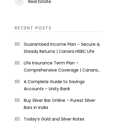
Real Estate
RECENT POSTS
Guaranteed Income Plan – Secure &
Steady Returns | Canara HSBC Life
Life Insurance Term Plan –
Comprehensive Coverage | Canara
HSBC Life
A Complete Guide to Savings
Accounts – Unity Bank
Buy Silver Bar Online – Purest Silver
Bars in India
Today’s Gold and Silver Rates