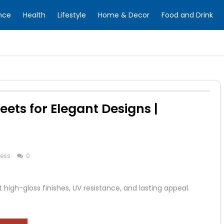
nce
Health
Lifestyle
Home & Decor
Food and Drink
ets for Elegant Designs |
ness
0
high-gloss finishes, UV resistance, and lasting appeal.