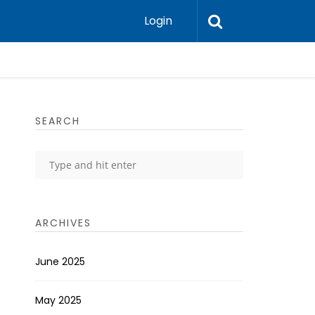
Login
SEARCH
ARCHIVES
June 2025
May 2025