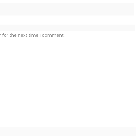
r for the next time I comment.