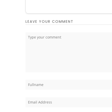
LEAVE YOUR COMMENT