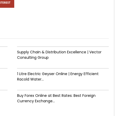
NTEREST
Supply Chain & Distribution Excellence | Vector
Consulting Group
1 Litre Electric Geyser Online | Energy Efficient
Racold Water...
Buy Forex Online at Best Rates: Best Foreign
Currency Exchange...