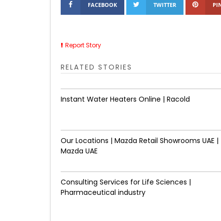
FACEBOOK
TWITTER
PI
Report Story
RELATED STORIES
Instant Water Heaters Online | Racold
Our Locations | Mazda Retail Showrooms UAE |
Mazda UAE
Consulting Services for Life Sciences |
Pharmaceutical industry