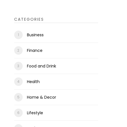
CATEGORIES
Business
Finance
Food and Drink
Health
Home & Decor
Lifestyle