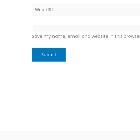
Save my name, email, and website in this browse