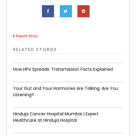
Report Story
RELATED STORIES
How HPV Spreads: Transmission Facts Explained
Your Gut and Your Hormones Are Talking. Are You
Listening?
Hinduja Cancer Hospital Mumbai | Expert
Healthcare at Hinduja Hospital