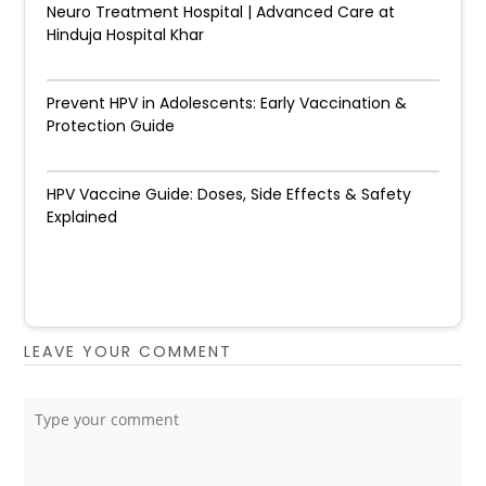
Neuro Treatment Hospital | Advanced Care at
Hinduja Hospital Khar
Prevent HPV in Adolescents: Early Vaccination &
Protection Guide
HPV Vaccine Guide: Doses, Side Effects & Safety
Explained
LEAVE YOUR COMMENT