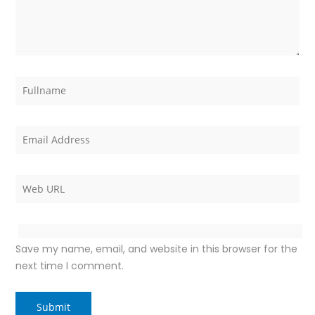
Save my name, email, and website in this browser for the
next time I comment.