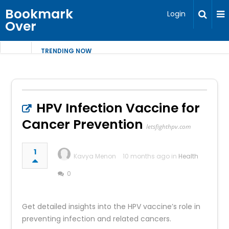
Bookmark
Login
Over
TRENDING NOW
HPV Infection Vaccine for
Cancer Prevention
letsfighthpv.com
1
Kavya Menon
10 months ago in
Health
0
Get detailed insights into the HPV vaccine’s role in
preventing infection and related cancers.