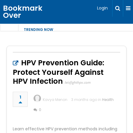
Bookmark
Login
Over
TRENDING NOW
HPV Prevention Guide:
Protect Yourself Against
HPV Infection
letsfighthpv.com
1
Kavya Menon
3 months ago in
Health
0
Learn effective HPV prevention methods including