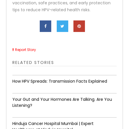
vaccination, safe practices, and early protection
tips to reduce HPV-related health risks.
Report Story
RELATED STORIES
How HPV Spreads: Transmission Facts Explained
Your Gut and Your Hormones Are Talking. Are You
Listening?
Hinduja Cancer Hospital Mumbai | Expert