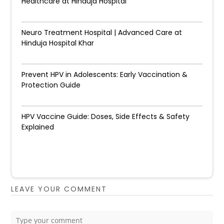
Healthcare at Hinduja Hospital
Neuro Treatment Hospital | Advanced Care at
Hinduja Hospital Khar
Prevent HPV in Adolescents: Early Vaccination &
Protection Guide
HPV Vaccine Guide: Doses, Side Effects & Safety
Explained
LEAVE YOUR COMMENT