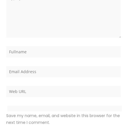
Save my name, email, and website in this browser for the
next time I comment.