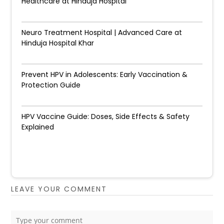
Healthcare at Hinduja Hospital
Neuro Treatment Hospital | Advanced Care at
Hinduja Hospital Khar
Prevent HPV in Adolescents: Early Vaccination &
Protection Guide
HPV Vaccine Guide: Doses, Side Effects & Safety
Explained
LEAVE YOUR COMMENT