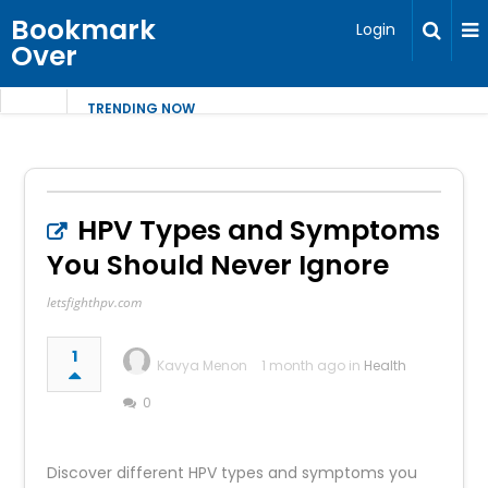
Bookmark
Login
Over
TRENDING NOW
HPV Types and Symptoms
You Should Never Ignore
letsfighthpv.com
1
Kavya Menon
1 month ago in
Health
0
Discover different HPV types and symptoms you