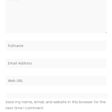
Save my name, email, and website in this browser for the
next time I comment.