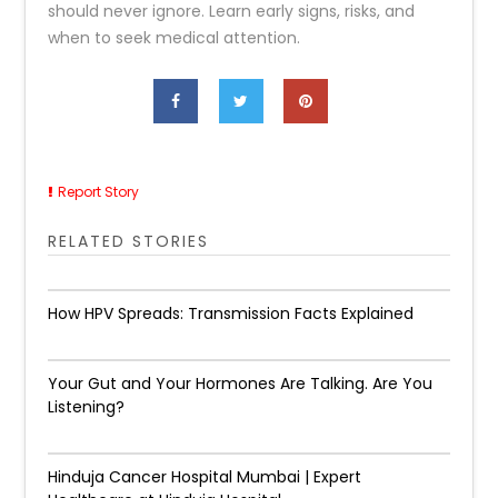
should never ignore. Learn early signs, risks, and
when to seek medical attention.
Report Story
RELATED STORIES
How HPV Spreads: Transmission Facts Explained
Your Gut and Your Hormones Are Talking. Are You
Listening?
Hinduja Cancer Hospital Mumbai | Expert