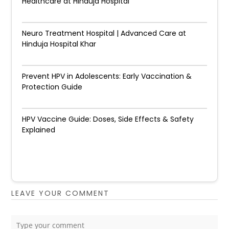
Healthcare at Hinduja Hospital
Neuro Treatment Hospital | Advanced Care at
Hinduja Hospital Khar
Prevent HPV in Adolescents: Early Vaccination &
Protection Guide
HPV Vaccine Guide: Doses, Side Effects & Safety
Explained
LEAVE YOUR COMMENT