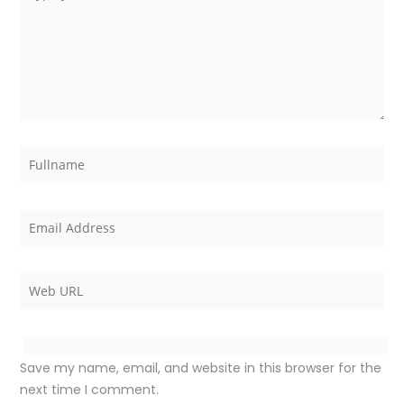
Save my name, email, and website in this browser for the
next time I comment.