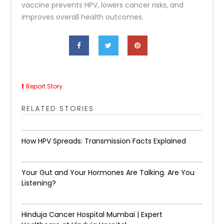
vaccine prevents HPV, lowers cancer risks, and
improves overall health outcomes.
Report Story
RELATED STORIES
How HPV Spreads: Transmission Facts Explained
Your Gut and Your Hormones Are Talking. Are You
Listening?
Hinduja Cancer Hospital Mumbai | Expert