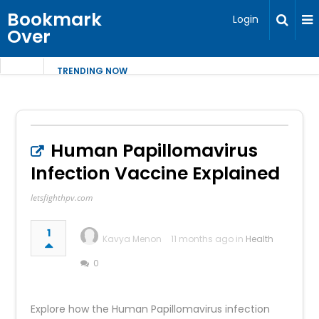
Bookmark
Login
Over
TRENDING NOW
Human Papillomavirus
Infection Vaccine Explained
letsfighthpv.com
1
Kavya Menon
11 months ago in
Health
0
Explore how the Human Papillomavirus infection