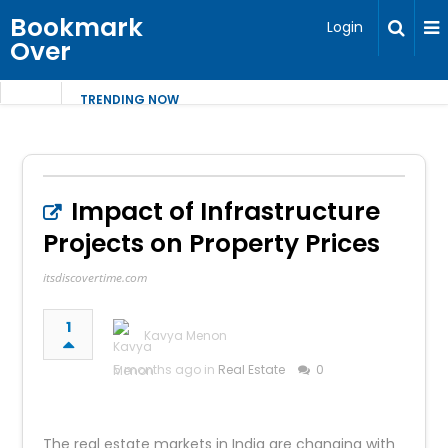
Bookmark
Login
Over
TRENDING NOW
Impact of Infrastructure
Projects on Property Prices​
itsdiscovertime.com
1
Kavya Menon
5 months ago in
Real Estate
0
The real estate markets in India are changing with