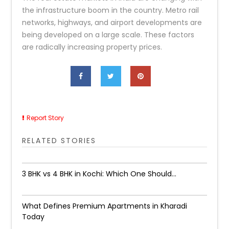
the infrastructure boom in the country. Metro rail
networks, highways, and airport developments are
being developed on a large scale. These factors
are radically increasing property prices.​
Report Story
RELATED STORIES
3 BHK vs 4 BHK in Kochi: Which One Should...
What Defines Premium Apartments in Kharadi
Today