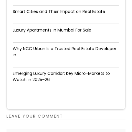
Smart Cities and Their Impact on Real Estate
Luxury Apartments in Mumbai For Sale
Why NCC Urban Is a Trusted Real Estate Developer
in...
Emerging Luxury Corridor: Key Micro-Markets to
Watch in 2025–26
LEAVE YOUR COMMENT