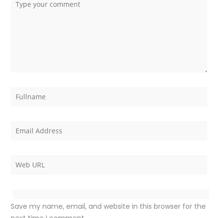
Save my name, email, and website in this browser for the