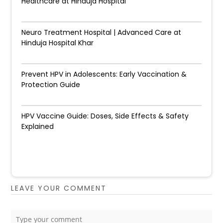
Healthcare at Hinduja Hospital
Neuro Treatment Hospital | Advanced Care at
Hinduja Hospital Khar
Prevent HPV in Adolescents: Early Vaccination &
Protection Guide
HPV Vaccine Guide: Doses, Side Effects & Safety
Explained
LEAVE YOUR COMMENT