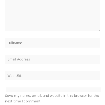
Save my name, email, and website in this browser for the
next time I comment.