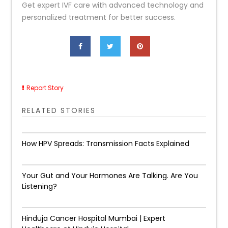
Get expert IVF care with advanced technology and
personalized treatment for better success.
Report Story
RELATED STORIES
How HPV Spreads: Transmission Facts Explained
Your Gut and Your Hormones Are Talking. Are You
Listening?
Hinduja Cancer Hospital Mumbai | Expert