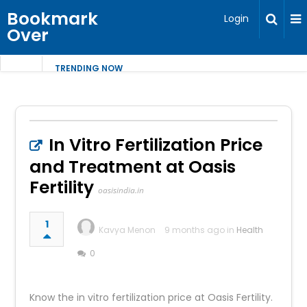
Bookmark
Login
Over
TRENDING NOW
In Vitro Fertilization Price
and Treatment at Oasis
Fertility
oasisindia.in
1
Kavya Menon
9 months ago in
Health
0
Know the in vitro fertilization price at Oasis Fertility.