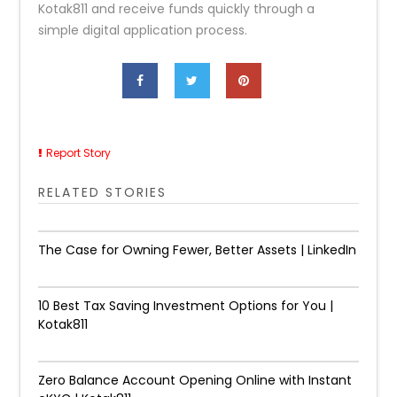
Kotak811 and receive funds quickly through a
simple digital application process.
Report Story
RELATED STORIES
The Case for Owning Fewer, Better Assets | LinkedIn
10 Best Tax Saving Investment Options for You |
Kotak811
Zero Balance Account Opening Online with Instant