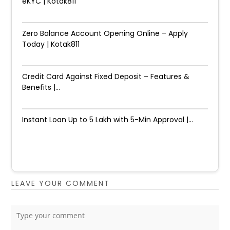
eKYC | Kotak811
Zero Balance Account Opening Online – Apply
Today | Kotak811
Credit Card Against Fixed Deposit – Features &
Benefits |...
Instant Loan Up to ₹5 Lakh with 5-Min Approval |...
LEAVE YOUR COMMENT