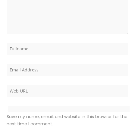
Save my name, email, and website in this browser for the
next time I comment.