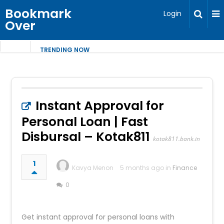
Bookmark
Login
Over
TRENDING NOW
Instant Approval for
Personal Loan | Fast
Disbursal – Kotak811
kotak811.bank.in
1
Kavya Menon
5 months ago in
Finance
0
Get instant approval for personal loans with