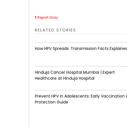
Report Story
RELATED STORIES
How HPV Spreads: Transmission Facts Explaine
Hinduja Cancer Hospital Mumbai | Expert
Healthcare at Hinduja Hospital
Prevent HPV in Adolescents: Early Vaccination 
Protection Guide