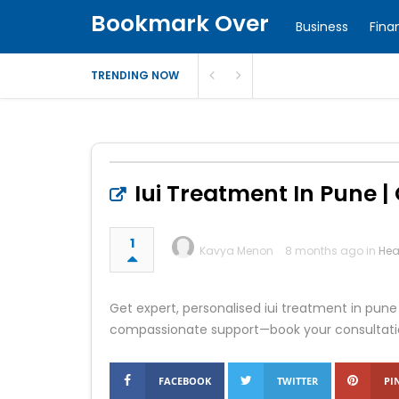
Bookmark Over
Business
Fina
TRENDING NOW
Iui Treatment In Pune | O
1
Kavya Menon
8 months ago in
Hea
Get expert, personalised iui treatment in pune 
compassionate support—book your consultati
FACEBOOK
TWITTER
PI