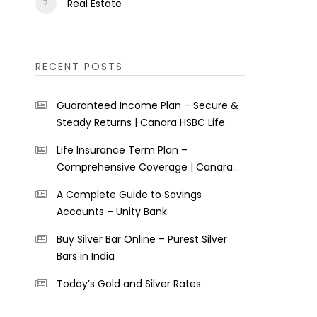
Real Estate
RECENT POSTS
Guaranteed Income Plan – Secure &
Steady Returns | Canara HSBC Life
Life Insurance Term Plan –
Comprehensive Coverage | Canara
HSBC Life
A Complete Guide to Savings
Accounts – Unity Bank
Buy Silver Bar Online – Purest Silver
Bars in India
Today’s Gold and Silver Rates