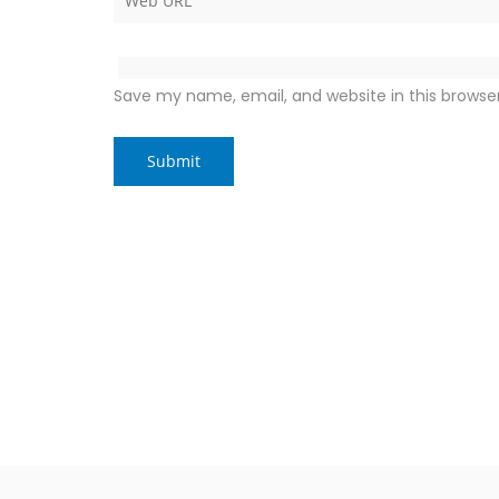
Save my name, email, and website in this browse