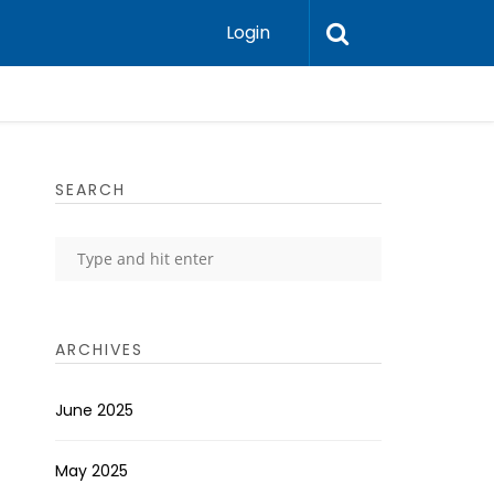
Login
SEARCH
ARCHIVES
June 2025
May 2025