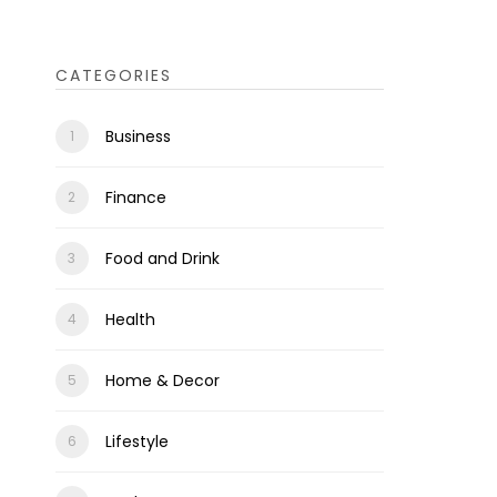
CATEGORIES
Business
Finance
Food and Drink
Health
Home & Decor
Lifestyle