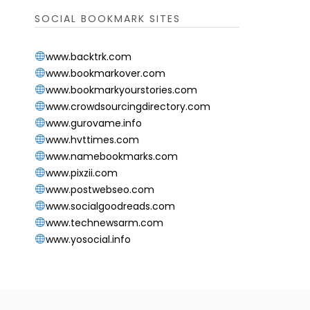
SOCIAL BOOKMARK SITES
www.backtrk.com
www.bookmarkover.com
www.bookmarkyourstories.com
www.crowdsourcingdirectory.com
www.gurovame.info
www.hvttimes.com
www.namebookmarks.com
www.pixzii.com
www.postwebseo.com
www.socialgoodreads.com
www.technewsarm.com
www.yosocial.info