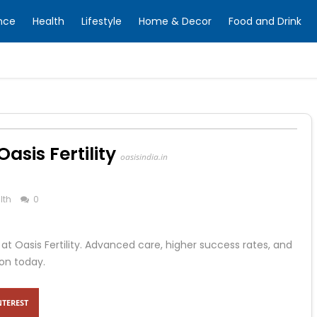
nce
Health
Lifestyle
Home & Decor
Food and Drink
asis Fertility
oasisindia.in
lth
0
at Oasis Fertility. Advanced care, higher success rates, and
on today.
NTEREST