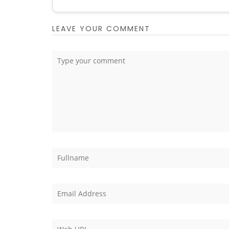
LEAVE YOUR COMMENT