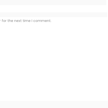
r for the next time I comment.