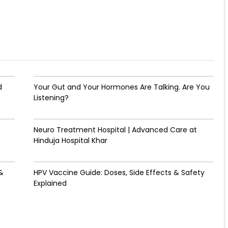
d
Your Gut and Your Hormones Are Talking. Are You
Listening?
Neuro Treatment Hospital | Advanced Care at
Hinduja Hospital Khar
&
HPV Vaccine Guide: Doses, Side Effects & Safety
Explained