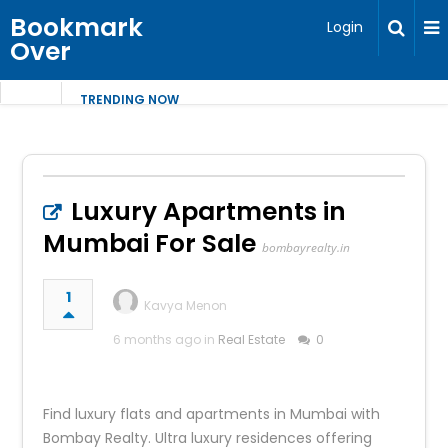
Bookmark
Login
Over
TRENDING NOW
Luxury Apartments in
Mumbai For Sale
bombayrealty.in
1
Kavya Menon
6 months ago in
Real Estate
0
Find luxury flats and apartments in Mumbai with
Bombay Realty. Ultra luxury residences offering