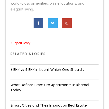
world-class amenities, prime locations, and
elegant living.
Report Story
RELATED STORIES
3 BHK vs 4 BHK in Kochi: Which One Should...
What Defines Premium Apartments in Kharadi
Today
Smart Cities and Their Impact on Real Estate