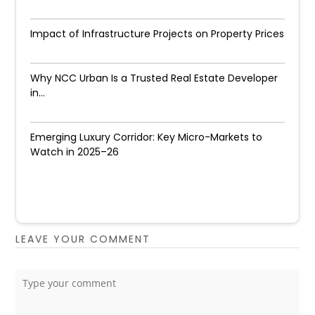
Impact of Infrastructure Projects on Property Prices​
Why NCC Urban Is a Trusted Real Estate Developer
in...
Emerging Luxury Corridor: Key Micro-Markets to
Watch in 2025–26
LEAVE YOUR COMMENT