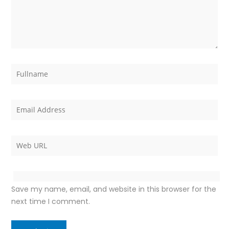
Save my name, email, and website in this browser for the
next time I comment.