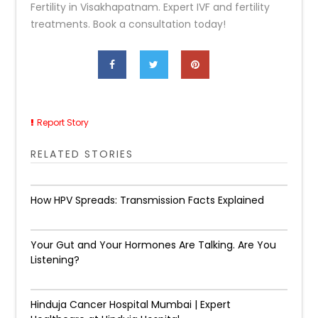
Fertility in Visakhapatnam. Expert IVF and fertility
treatments. Book a consultation today!
Report Story
RELATED STORIES
How HPV Spreads: Transmission Facts Explained
Your Gut and Your Hormones Are Talking. Are You
Listening?
Hinduja Cancer Hospital Mumbai | Expert