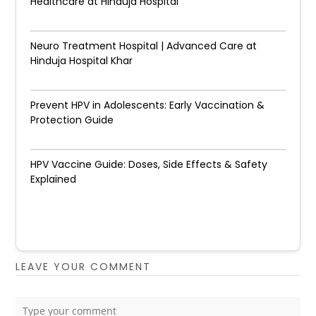
Healthcare at Hinduja Hospital
Neuro Treatment Hospital | Advanced Care at
Hinduja Hospital Khar
Prevent HPV in Adolescents: Early Vaccination &
Protection Guide
HPV Vaccine Guide: Doses, Side Effects & Safety
Explained
LEAVE YOUR COMMENT