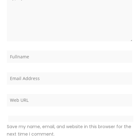
Save my name, email, and website in this browser for the
next time I comment.