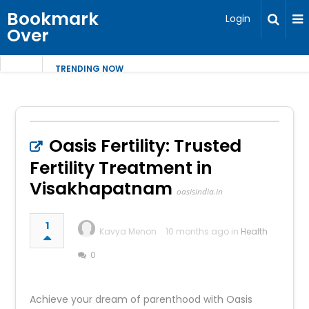
Bookmark
Login
Over
TRENDING NOW
Oasis Fertility: Trusted
Fertility Treatment in
Visakhapatnam
oasisindia.in
1
Kavya Menon
10 months ago in
Health
0
Achieve your dream of parenthood with Oasis