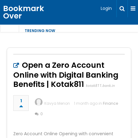
Bookmark
Login
Over
TRENDING NOW
Open a Zero Account
Online with Digital Banking
Benefits | Kotak811
kotak811.bank.in
1
Kavya Menon
1 month ago in
Finance
0
Zero Account Online Opening with convenient