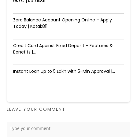
eKYC | Kotak811
Zero Balance Account Opening Online – Apply
Today | Kotak811
Credit Card Against Fixed Deposit – Features &
Benefits |...
Instant Loan Up to ₹5 Lakh with 5-Min Approval |...
LEAVE YOUR COMMENT