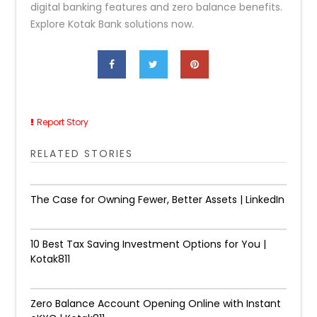
digital banking features and zero balance benefits.
Explore Kotak Bank solutions now.
Report Story
RELATED STORIES
The Case for Owning Fewer, Better Assets | LinkedIn
10 Best Tax Saving Investment Options for You |
Kotak811
Zero Balance Account Opening Online with Instant