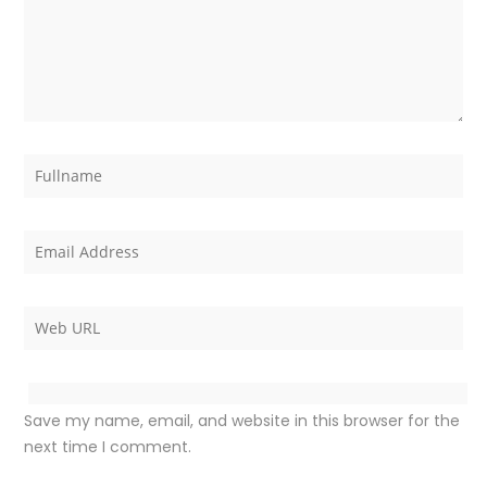
Save my name, email, and website in this browser for the
next time I comment.