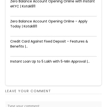
Zero Balance Account Opening Online with Instant
eKYC | Kotak811
Zero Balance Account Opening Online – Apply
Today | Kotak811
Credit Card Against Fixed Deposit – Features &
Benefits |...
Instant Loan Up to ₹5 Lakh with 5-Min Approval |...
LEAVE YOUR COMMENT