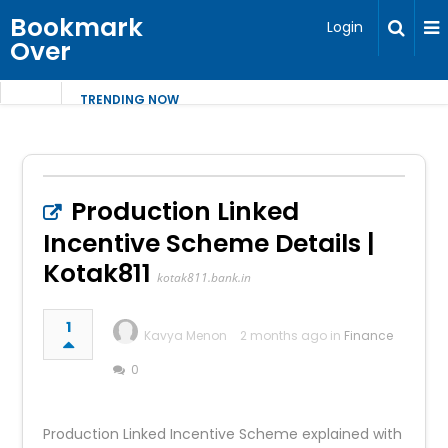
Bookmark
Login
Over
TRENDING NOW
Production Linked
Incentive Scheme Details |
Kotak811
kotak811.bank.in
1
Kavya Menon
2 months ago in
Finance
0
Production Linked Incentive Scheme explained with