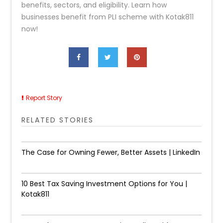
benefits, sectors, and eligibility. Learn how
businesses benefit from PLI scheme with Kotak811
now!
Report Story
RELATED STORIES
The Case for Owning Fewer, Better Assets | LinkedIn
10 Best Tax Saving Investment Options for You |
Kotak811