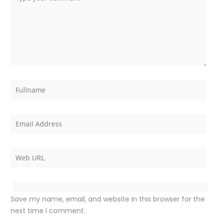
Save my name, email, and website in this browser for the
next time I comment.