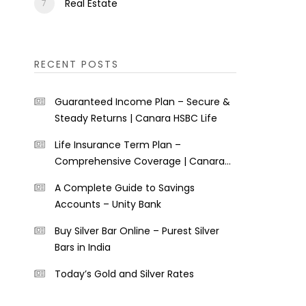
Real Estate
RECENT POSTS
Guaranteed Income Plan – Secure &
Steady Returns | Canara HSBC Life
Life Insurance Term Plan –
Comprehensive Coverage | Canara
HSBC Life
A Complete Guide to Savings
Accounts – Unity Bank
Buy Silver Bar Online – Purest Silver
Bars in India
Today’s Gold and Silver Rates