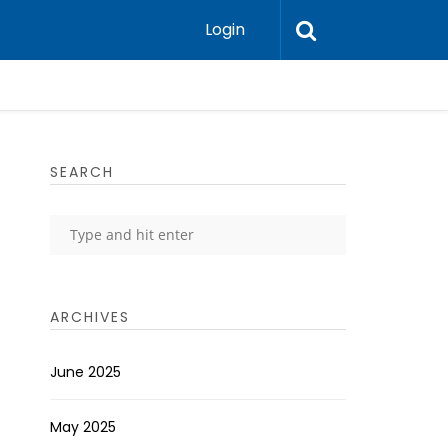
Login
SEARCH
ARCHIVES
June 2025
May 2025