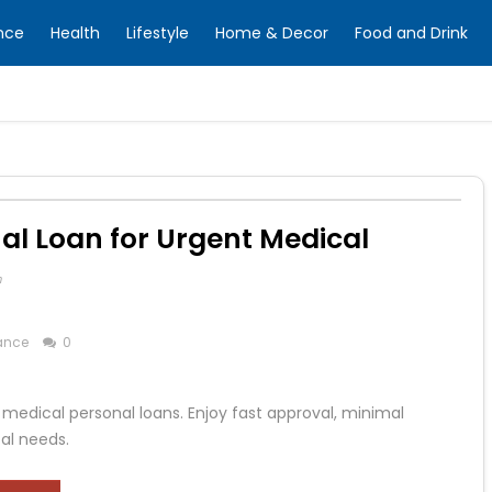
nce
Health
Lifestyle
Home & Decor
Food and Drink
l Loan for Urgent Medical
m
ance
0
 medical personal loans. Enjoy fast approval, minimal
al needs.