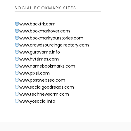
SOCIAL BOOKMARK SITES
www.backtrk.com
www.bookmarkover.com
www.bookmarkyourstories.com
www.crowdsourcingdirectory.com
www.gurovame.info
www.hvttimes.com
www.namebookmarks.com
www.pixzii.com
www.postwebseo.com
www.socialgoodreads.com
www.technewsarm.com
www.yosocial.info