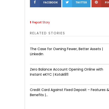
FACEBOOK
TWITTER
PI
Report Story
RELATED STORIES
The Case for Owning Fewer, Better Assets |
LinkedIn
Zero Balance Account Opening Online with
Instant eKYC | Kotak811
Credit Card Against Fixed Deposit – Features 
Benefits |...