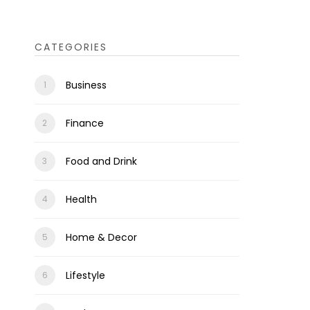
CATEGORIES
Business
Finance
Food and Drink
Health
Home & Decor
Lifestyle