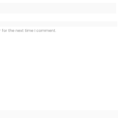
r for the next time I comment.