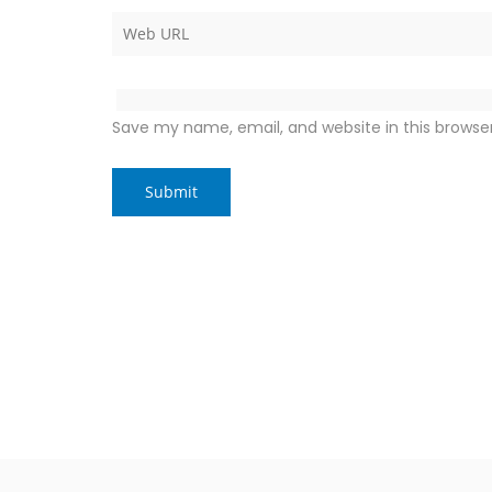
Save my name, email, and website in this browse