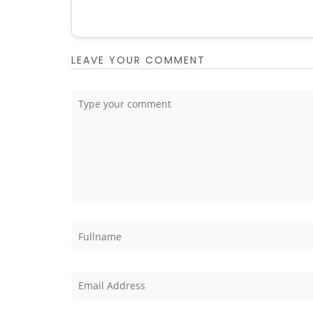
LEAVE YOUR COMMENT