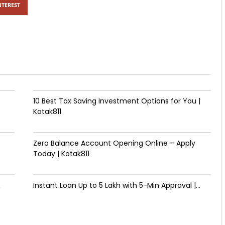
NTEREST
10 Best Tax Saving Investment Options for You |
Kotak811
Zero Balance Account Opening Online – Apply
Today | Kotak811
&
Instant Loan Up to ₹5 Lakh with 5-Min Approval |...