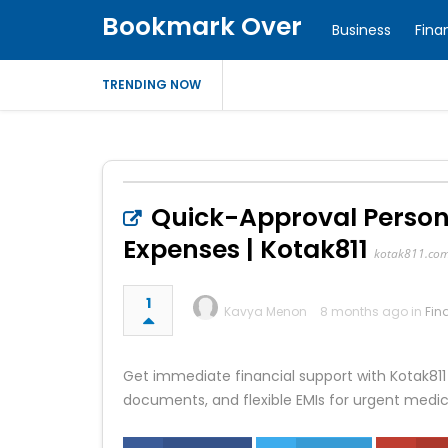
Bookmark Over
Business
Fina
TRENDING NOW
Quick-Approval Persona
Expenses | Kotak811
kotak811.co
1
Kavya Menon
8 months ago in
Fin
Get immediate financial support with Kotak811
documents, and flexible EMIs for urgent medic