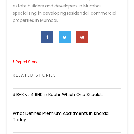
estate builders and developers in Mumbai
specializing in developing residential, commercial
properties in Mumbai.
Report Story
RELATED STORIES
3 BHK vs 4 BHK in Kochi: Which One Should...
What Defines Premium Apartments in Kharadi
Today