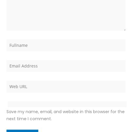
Save my name, email, and website in this browser for the
next time I comment.