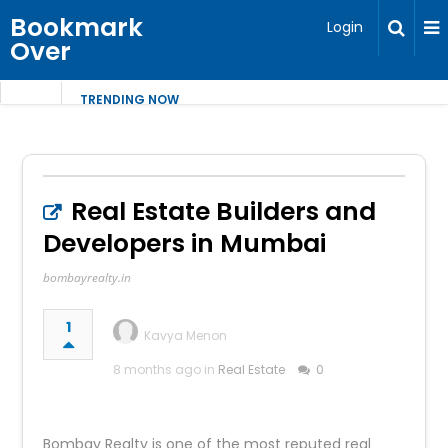
Bookmark
Login
Over
TRENDING NOW
Real Estate Builders and
Developers in Mumbai
bombayrealty.in
1
Kavya Menon
8 months ago in
Real Estate
0
Bombay Realty is one of the most reputed real