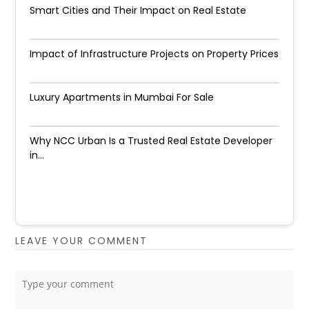
Smart Cities and Their Impact on Real Estate
Impact of Infrastructure Projects on Property Prices​
Luxury Apartments in Mumbai For Sale
Why NCC Urban Is a Trusted Real Estate Developer
in...
LEAVE YOUR COMMENT