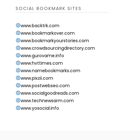
SOCIAL BOOKMARK SITES
www.backtrk.com
www.bookmarkover.com
www.bookmarkyourstories.com
www.crowdsourcingdirectory.com
www.gurovame.info
www.hvttimes.com
www.namebookmarks.com
www.pixzii.com
www.postwebseo.com
www.socialgoodreads.com
www.technewsarm.com
www.yosocial.info