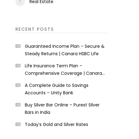
Real Estate
RECENT POSTS
Guaranteed Income Plan – Secure &
Steady Returns | Canara HSBC Life
Life Insurance Term Plan –
Comprehensive Coverage | Canara
HSBC Life
A Complete Guide to Savings
Accounts – Unity Bank
Buy Silver Bar Online – Purest Silver
Bars in India
Today’s Gold and Silver Rates