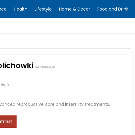
nce
Health
Lifestyle
Home & Decor
Food and Drink
olichowki
oasisindia.in
0
dvanced reproductive care and infertility treatments.
NTEREST