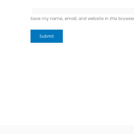
Save my name, email, and website in this browse