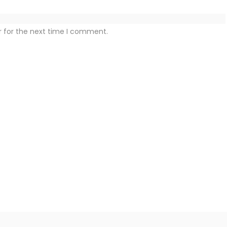
r for the next time I comment.