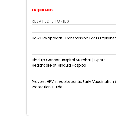
Report Story
RELATED STORIES
How HPV Spreads: Transmission Facts Explaine
Hinduja Cancer Hospital Mumbai | Expert
Healthcare at Hinduja Hospital
Prevent HPV in Adolescents: Early Vaccination 
Protection Guide