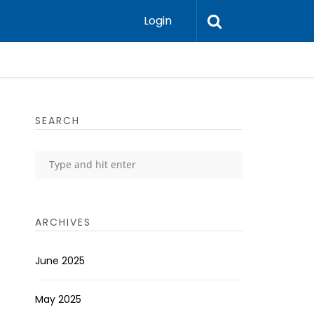
Login
SEARCH
ARCHIVES
June 2025
May 2025