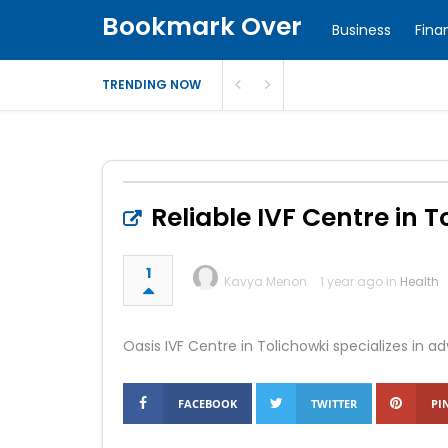
Bookmark Over
Business
Fina
TRENDING NOW
Reliable IVF Centre in T
1
Kavya Menon
1 year ago in
Health
Oasis IVF Centre in Tolichowki specializes in a
FACEBOOK
TWITTER
PI