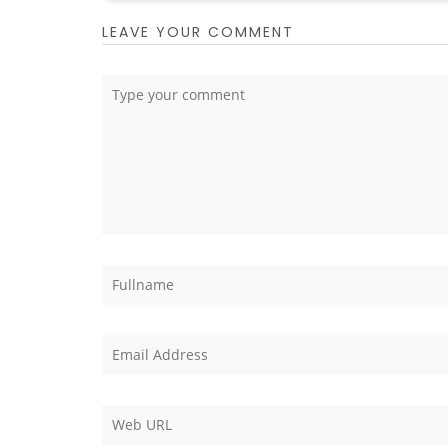
LEAVE YOUR COMMENT