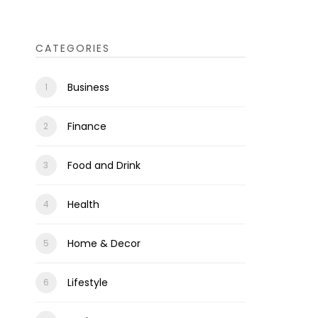
CATEGORIES
Business
Finance
Food and Drink
Health
Home & Decor
Lifestyle