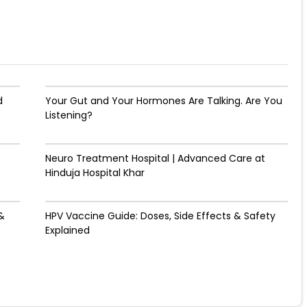
d
Your Gut and Your Hormones Are Talking. Are You
Listening?
Neuro Treatment Hospital | Advanced Care at
Hinduja Hospital Khar
&
HPV Vaccine Guide: Doses, Side Effects & Safety
Explained