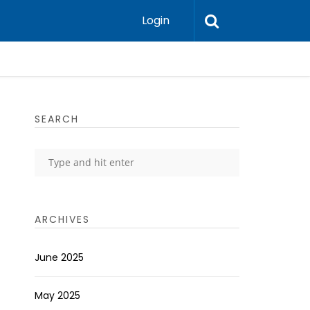
Login
SEARCH
ARCHIVES
June 2025
May 2025