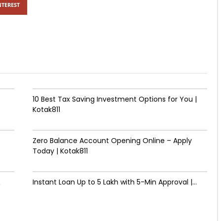
NTEREST
10 Best Tax Saving Investment Options for You |
Kotak811
Zero Balance Account Opening Online – Apply
Today | Kotak811
&
Instant Loan Up to ₹5 Lakh with 5-Min Approval |...