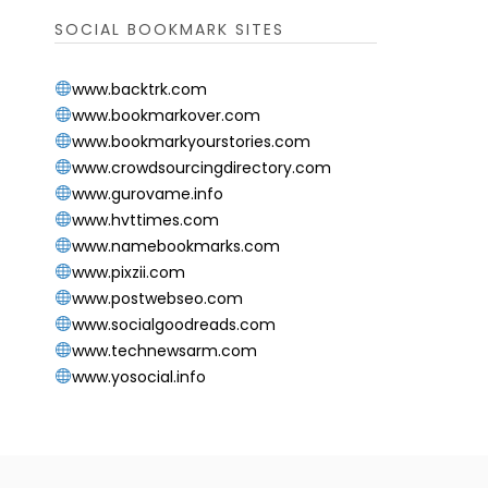
SOCIAL BOOKMARK SITES
www.backtrk.com
www.bookmarkover.com
www.bookmarkyourstories.com
www.crowdsourcingdirectory.com
www.gurovame.info
www.hvttimes.com
www.namebookmarks.com
www.pixzii.com
www.postwebseo.com
www.socialgoodreads.com
www.technewsarm.com
www.yosocial.info