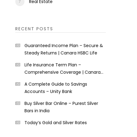
Real Estate
RECENT POSTS
Guaranteed Income Plan – Secure &
Steady Returns | Canara HSBC Life
Life Insurance Term Plan –
Comprehensive Coverage | Canara
HSBC Life
A Complete Guide to Savings
Accounts – Unity Bank
Buy Silver Bar Online – Purest Silver
Bars in India
Today’s Gold and Silver Rates