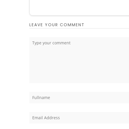
LEAVE YOUR COMMENT