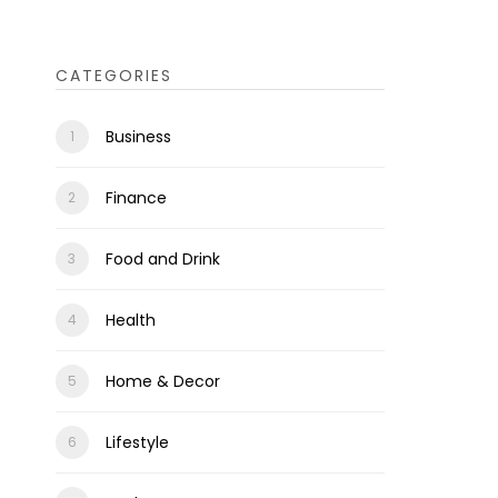
CATEGORIES
Business
Finance
Food and Drink
Health
Home & Decor
Lifestyle