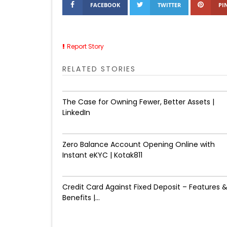
FACEBOOK
TWITTER
PI
Report Story
RELATED STORIES
The Case for Owning Fewer, Better Assets |
LinkedIn
Zero Balance Account Opening Online with
Instant eKYC | Kotak811
Credit Card Against Fixed Deposit – Features 
Benefits |...