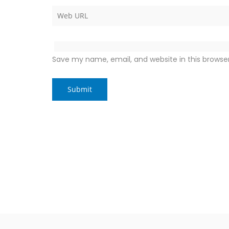
Save my name, email, and website in this browse