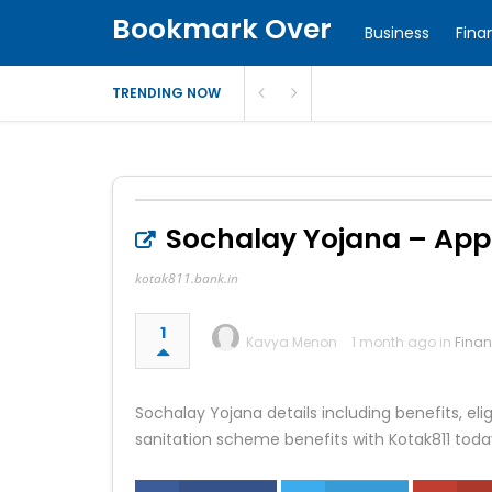
Bookmark Over
Business
Fina
TRENDING NOW
Sochalay Yojana – Apply,
kotak811.bank.in
1
Kavya Menon
1 month ago in
Fina
Sochalay Yojana details including benefits, elig
sanitation scheme benefits with Kotak811 toda