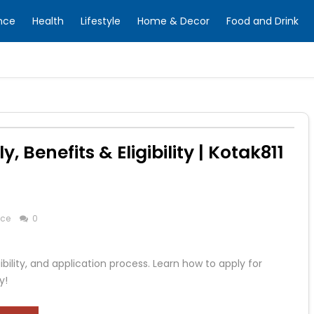
nce
Health
Lifestyle
Home & Decor
Food and Drink
 Benefits & Eligibility | Kotak811
nce
0
ibility, and application process. Learn how to apply for
y!