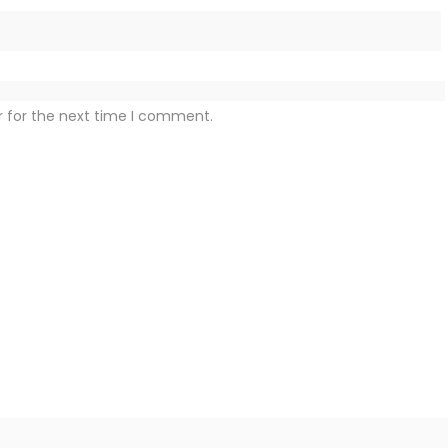
r for the next time I comment.