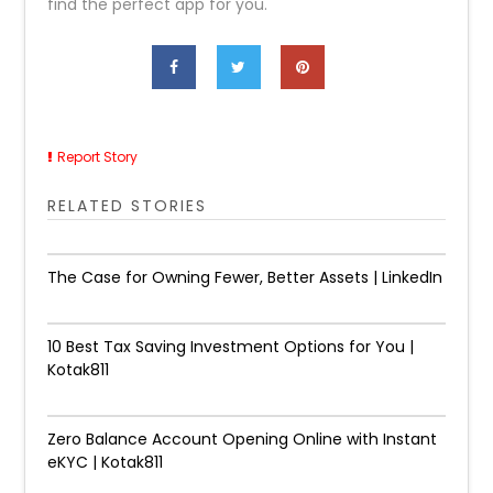
find the perfect app for you.
Report Story
RELATED STORIES
The Case for Owning Fewer, Better Assets | LinkedIn
10 Best Tax Saving Investment Options for You |
Kotak811
Zero Balance Account Opening Online with Instant
eKYC | Kotak811