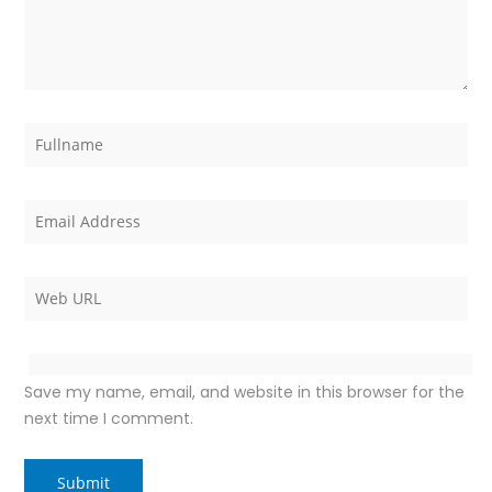
Save my name, email, and website in this browser for the
next time I comment.