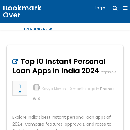
Bookmark
Login
Over
TRENDING NOW
Top 10 Instant Personal
Loan Apps in India 2024
lazypay.in
1
Kavya Menon
9 months ago in
Finance
0
Explore India’s best instant personal loan apps of
2024. Compare features, approvals, and rates to