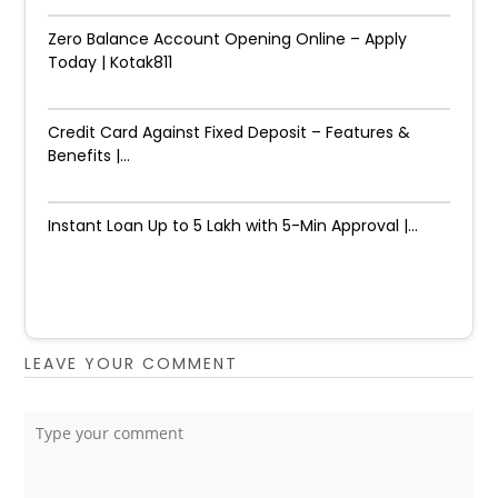
Zero Balance Account Opening Online – Apply
Today | Kotak811
Credit Card Against Fixed Deposit – Features &
Benefits |...
Instant Loan Up to ₹5 Lakh with 5-Min Approval |...
LEAVE YOUR COMMENT