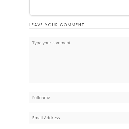
LEAVE YOUR COMMENT