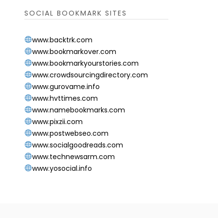
SOCIAL BOOKMARK SITES
www.backtrk.com
www.bookmarkover.com
www.bookmarkyourstories.com
www.crowdsourcingdirectory.com
www.gurovame.info
www.hvttimes.com
www.namebookmarks.com
www.pixzii.com
www.postwebseo.com
www.socialgoodreads.com
www.technewsarm.com
www.yosocial.info