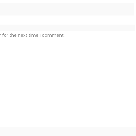
r for the next time I comment.