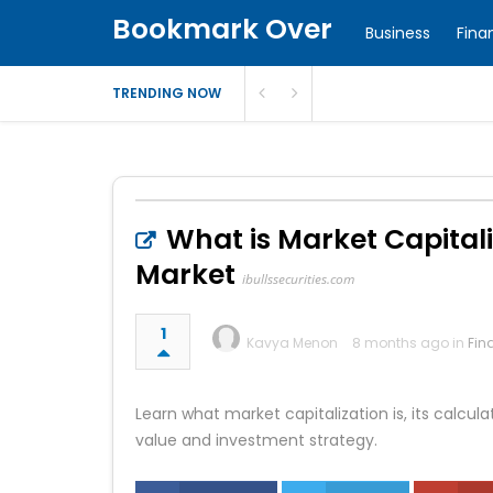
Bookmark Over
Business
Fina
TRENDING NOW
What is Market Capitali
Market
ibullssecurities.com
1
Kavya Menon
8 months ago in
Fin
Learn what market capitalization is, its calcu
value and investment strategy.