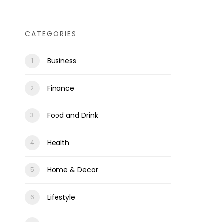
CATEGORIES
Business
Finance
Food and Drink
Health
Home & Decor
Lifestyle