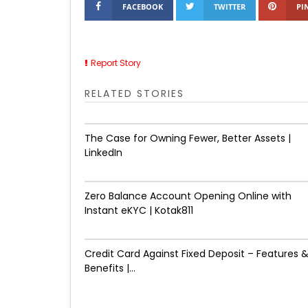
FACEBOOK
TWITTER
PI
Report Story
RELATED STORIES
The Case for Owning Fewer, Better Assets |
LinkedIn
Zero Balance Account Opening Online with
Instant eKYC | Kotak811
Credit Card Against Fixed Deposit – Features 
Benefits |...