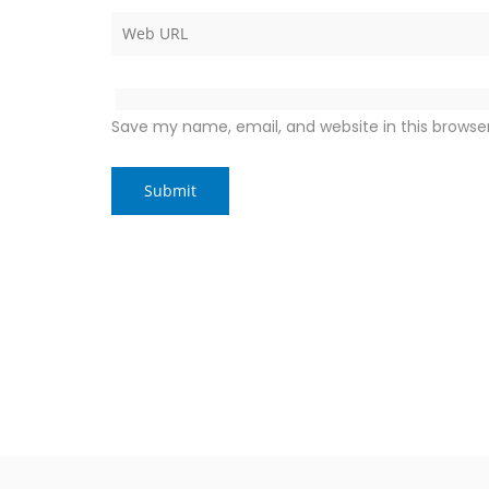
Save my name, email, and website in this browse