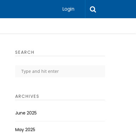
Login
SEARCH
ARCHIVES
June 2025
May 2025