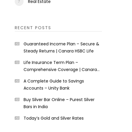
Real Estate
RECENT POSTS
Guaranteed Income Plan – Secure &
Steady Returns | Canara HSBC Life
Life Insurance Term Plan –
Comprehensive Coverage | Canara
HSBC Life
A Complete Guide to Savings
Accounts – Unity Bank
Buy Silver Bar Online – Purest Silver
Bars in India
Today’s Gold and Silver Rates