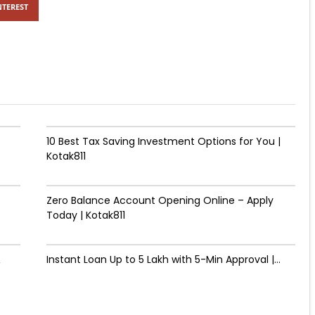
NTEREST
10 Best Tax Saving Investment Options for You |
Kotak811
Zero Balance Account Opening Online – Apply
Today | Kotak811
&
Instant Loan Up to ₹5 Lakh with 5-Min Approval |...