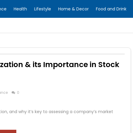
nce
Health
Lifestyle
Home & Decor
Food and Drink
zation & its Importance in Stock
ance
0
lation, and why it’s key to assessing a company’s market