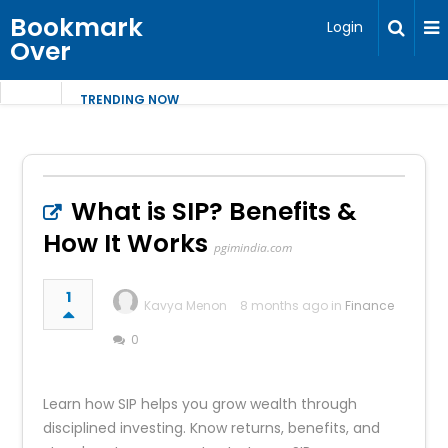
Bookmark
Login
Over
TRENDING NOW
What is SIP? Benefits &
How It Works
pgimindia.com
1
Kavya Menon
8 months ago in
Finance
0
Learn how SIP helps you grow wealth through
disciplined investing. Know returns, benefits, and