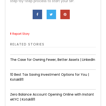
step-by-step process to start your SIP.
Report Story
RELATED STORIES
The Case for Owning Fewer, Better Assets | LinkedIn
10 Best Tax Saving Investment Options for You |
Kotak811
Zero Balance Account Opening Online with Instant
eKYC | Kotak811