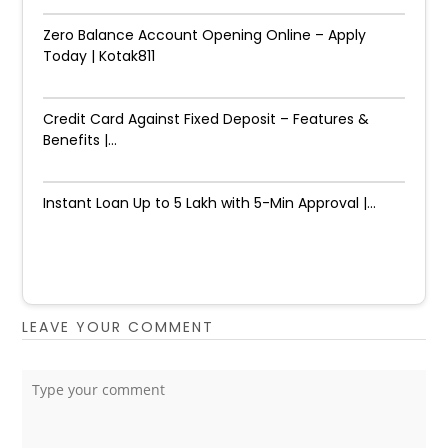
Zero Balance Account Opening Online – Apply
Today | Kotak811
Credit Card Against Fixed Deposit – Features &
Benefits |...
Instant Loan Up to ₹5 Lakh with 5-Min Approval |...
LEAVE YOUR COMMENT