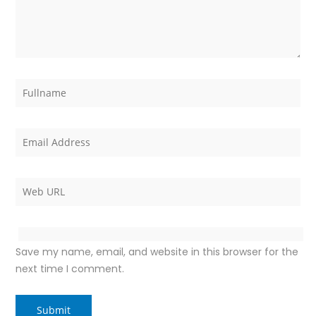
Save my name, email, and website in this browser for the
next time I comment.