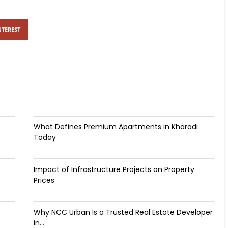
NTEREST
What Defines Premium Apartments in Kharadi
Today
Impact of Infrastructure Projects on Property
Prices​
Why NCC Urban Is a Trusted Real Estate Developer
in...