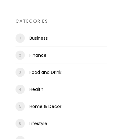
CATEGORIES
Business
Finance
Food and Drink
Health
Home & Decor
Lifestyle