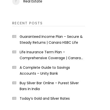
Real Estate
RECENT POSTS
Guaranteed Income Plan – Secure &
Steady Returns | Canara HSBC Life
Life Insurance Term Plan –
Comprehensive Coverage | Canara
HSBC Life
A Complete Guide to Savings
Accounts – Unity Bank
Buy Silver Bar Online – Purest Silver
Bars in India
Today’s Gold and Silver Rates