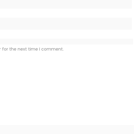
r for the next time I comment.