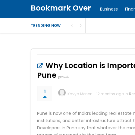
Bookmark Over
Business
Fina
TRENDING NOW
Why Location is Import
Pune
gera.in
1
Kavya Menon
12 months ago in
Rea
Pune is now one of India’s leading real estate 
institutions, and better infrastructure attract
Developers in Pune say that whatever the mark