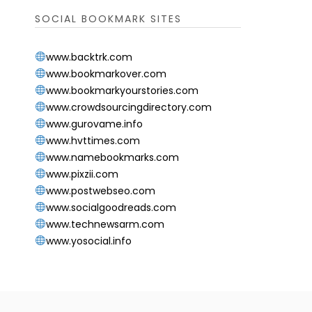
SOCIAL BOOKMARK SITES
www.backtrk.com
www.bookmarkover.com
www.bookmarkyourstories.com
www.crowdsourcingdirectory.com
www.gurovame.info
www.hvttimes.com
www.namebookmarks.com
www.pixzii.com
www.postwebseo.com
www.socialgoodreads.com
www.technewsarm.com
www.yosocial.info