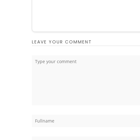
LEAVE YOUR COMMENT