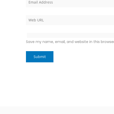
Save my name, email, and website in this browse