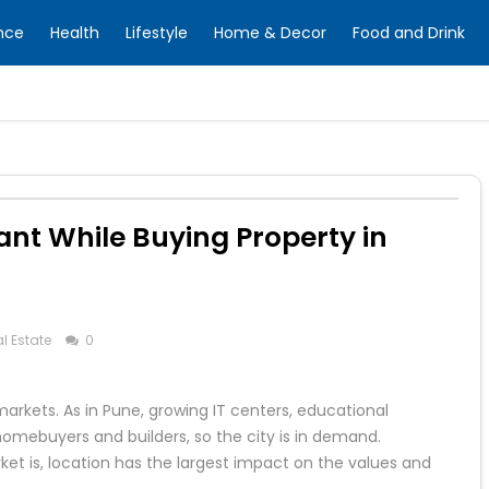
nce
Health
Lifestyle
Home & Decor
Food and Drink
ant While Buying Property in
l Estate
0
markets. As in Pune, growing IT centers, educational
 homebuyers and builders, so the city is in demand.
et is, location has the largest impact on the values and