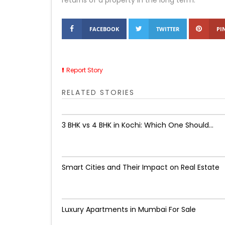
returns of a property in the long term.
FACEBOOK
TWITTER
PI
Report Story
RELATED STORIES
3 BHK vs 4 BHK in Kochi: Which One Should...
Smart Cities and Their Impact on Real Estate
Luxury Apartments in Mumbai For Sale