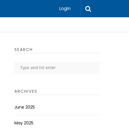
Login
SEARCH
ARCHIVES
June 2025
May 2025