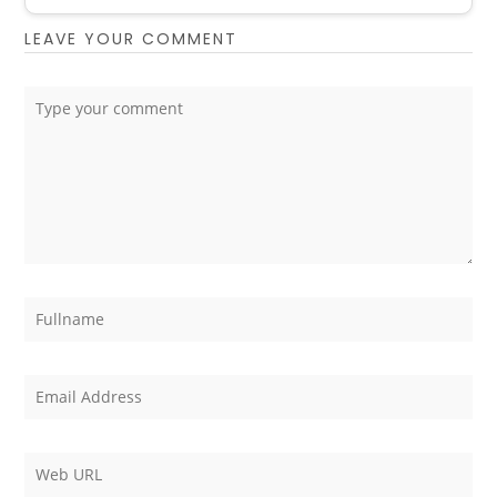
LEAVE YOUR COMMENT