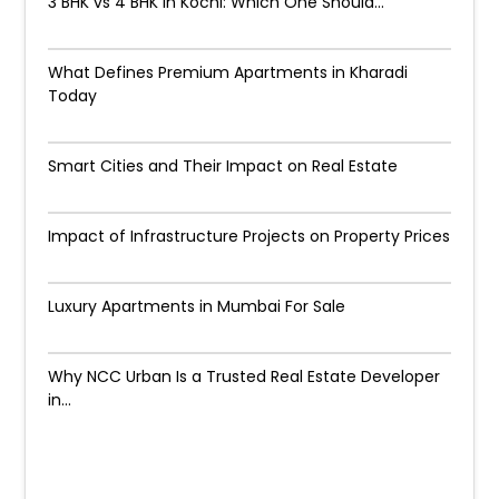
3 BHK vs 4 BHK in Kochi: Which One Should...
What Defines Premium Apartments in Kharadi
Today
Smart Cities and Their Impact on Real Estate
Impact of Infrastructure Projects on Property Prices​
Luxury Apartments in Mumbai For Sale
Why NCC Urban Is a Trusted Real Estate Developer
in...