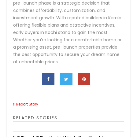
pre-launch phase is a strategic decision that
combines affordability, customization, and
investment growth. With reputed builders in Kerala
offering flexible plans and attractive incentives,
early buyers in Kochi stand to gain the most.
Whether you’re looking for a comfortable home or
a promising asset, pre-launch properties provide
the best opportunity to secure your dream home
at unbeatable prices.
Report Story
RELATED STORIES