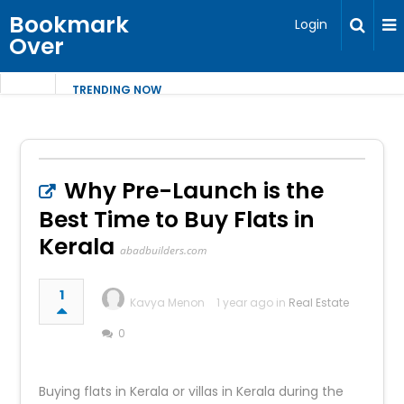
Bookmark
Login
Over
TRENDING NOW
Why Pre-Launch is the
Best Time to Buy Flats in
Kerala
abadbuilders.com
1
Kavya Menon
1 year ago in
Real Estate
0
Buying flats in Kerala or villas in Kerala during the