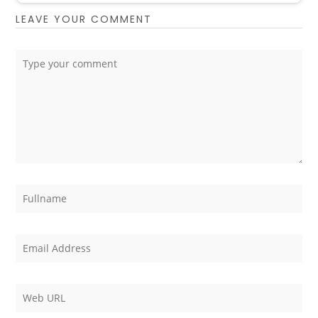
LEAVE YOUR COMMENT