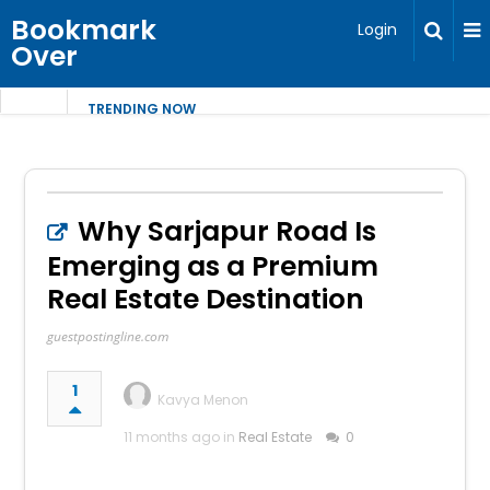
Bookmark
Login
Over
TRENDING NOW
Why Sarjapur Road Is
Emerging as a Premium
Real Estate Destination
guestpostingline.com
1
Kavya Menon
11 months ago in
Real Estate
0