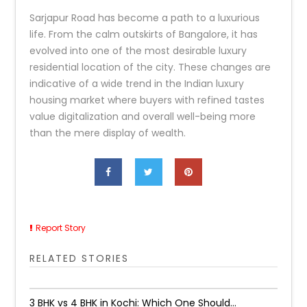
Sarjapur Road has become a path to a luxurious
life. From the calm outskirts of Bangalore, it has
evolved into one of the most desirable luxury
residential location of the city. These changes are
indicative of a wide trend in the Indian luxury
housing market where buyers with refined tastes
value digitalization and overall well-being more
than the mere display of wealth.
Report Story
RELATED STORIES
3 BHK vs 4 BHK in Kochi: Which One Should...