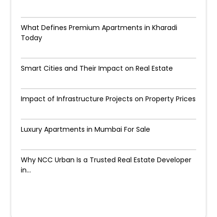
What Defines Premium Apartments in Kharadi
Today
Smart Cities and Their Impact on Real Estate
Impact of Infrastructure Projects on Property Prices​
Luxury Apartments in Mumbai For Sale
Why NCC Urban Is a Trusted Real Estate Developer
in...