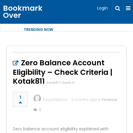
Bookmark
Login
Over
TRENDING NOW
Zero Balance Account
Eligibility – Check Criteria |
Kotak811
kotak811.bank.in
1
Kavya Menon
2 months ago in
Finance
0
Zero balance account eligibility explained with