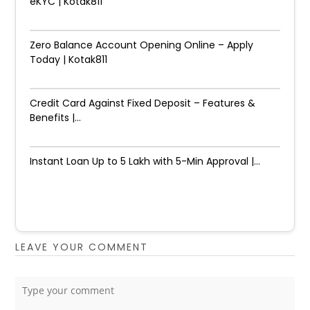
eKYC | Kotak811
Zero Balance Account Opening Online – Apply
Today | Kotak811
Credit Card Against Fixed Deposit – Features &
Benefits |...
Instant Loan Up to ₹5 Lakh with 5-Min Approval |...
LEAVE YOUR COMMENT