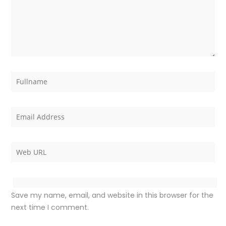
Save my name, email, and website in this browser for the
next time I comment.