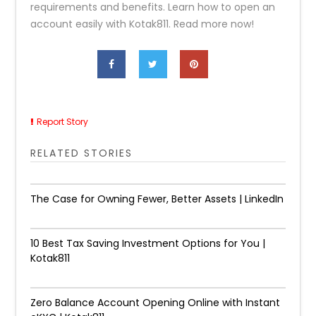
requirements and benefits. Learn how to open an
account easily with Kotak811. Read more now!
Report Story
RELATED STORIES
The Case for Owning Fewer, Better Assets | LinkedIn
10 Best Tax Saving Investment Options for You |
Kotak811
Zero Balance Account Opening Online with Instant