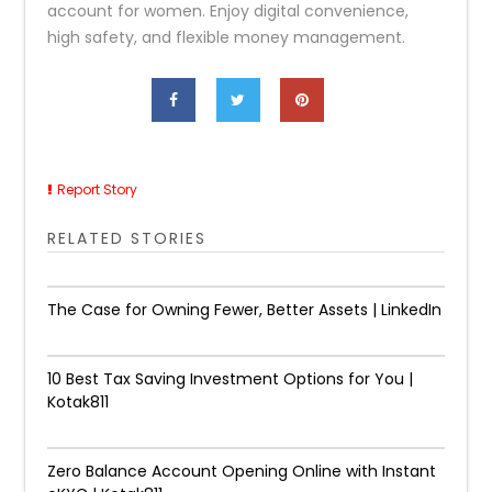
account for women. Enjoy digital convenience,
high safety, and flexible money management.
Report Story
RELATED STORIES
The Case for Owning Fewer, Better Assets | LinkedIn
10 Best Tax Saving Investment Options for You |
Kotak811
Zero Balance Account Opening Online with Instant