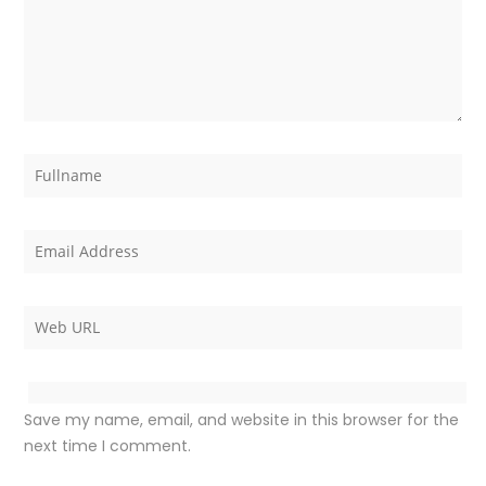
Save my name, email, and website in this browser for the
next time I comment.