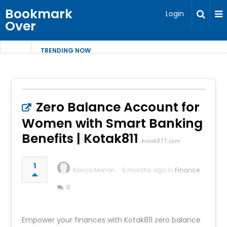
Bookmark
Login
Over
TRENDING NOW
Zero Balance Account for
Women with Smart Banking
Benefits | Kotak811
kotak811.com
1
Kavya Menon
9 months ago in
Finance
0
Empower your finances with Kotak811 zero balance