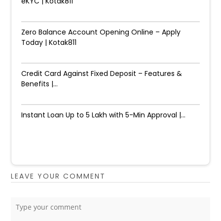
eKYC | Kotak811
Zero Balance Account Opening Online – Apply
Today | Kotak811
Credit Card Against Fixed Deposit – Features &
Benefits |...
Instant Loan Up to ₹5 Lakh with 5-Min Approval |...
LEAVE YOUR COMMENT